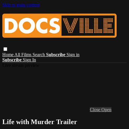
Skip to main content
Home
All Films
Search
Subscribe
Sign in
Subscribe
Sign In
Live stream preview
Close
Open
Life with Murder Trailer