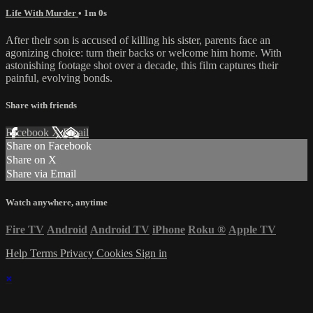
Life With Murder
• 1m 0s
After their son is accused of killing his sister, parents face an
agonizing choice: turn their backs or welcome him home. With
astonishing footage shot over a decade, this film captures their
painful, evolving bonds.
Share with friends
Facebook
X
Email
Share on Facebook
Share on X
Share via Email
Watch anywhere, anytime
Fire TV
Android
Android TV
iPhone
Roku
®
Apple TV
Help
Terms
Privacy
Cookies
Sign in
×