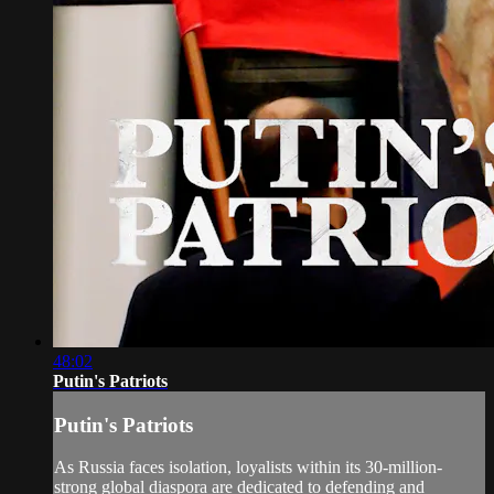
48:02
Putin's Patriots
Putin's Patriots
As Russia faces isolation, loyalists within its 30-million-
strong global diaspora are dedicated to defending and