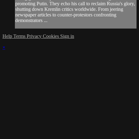
promoting Putin. They echo his call to reclaim Russia's glory,
shutting down Kremlin critics worldwide. From jeering
newspaper articles to counter-protestors confronting
demonstrators ...
Help
Terms
Privacy
Cookies
Sign in
×