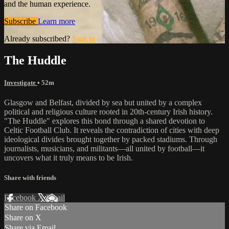
and the human experience.
Subscribe
Learn more
Already subscribed?
Sign in
The Huddle
Investigate
• 52m
Glasgow and Belfast, divided by sea but united by a complex
political and religious culture rooted in 20th-century Irish history.
"The Huddle" explores this bond through a shared devotion to
Celtic Football Club. It reveals the contradiction of cities with deep
ideological divides brought together by packed stadiums. Through
journalists, musicians, and militants—all united by football—it
uncovers what it truly means to be Irish.
Share with friends
Facebook
X
Email
Share on Facebook
Share on X
Share via Email