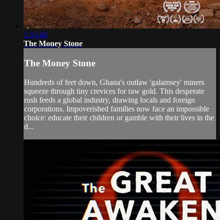
1:33:40
The Money Stone
The Money Stone
Hundreds of feet down, Ghana's outlaw 'galamsey' miners
squeeze through tiny crevices for raw gold. This desperate
rush feeds a global industry, drawing locals and foreign
corporations. Impoverished families now face an impossible
choice: educate their children or gamble with their lives in the
d...