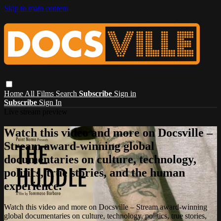
Skip to main content
Home
All Films
Search
Subscribe
Sign in
Subscribe
Sign In
Live stream preview
Watch this video and more on Docsville –
Stream award-winning global
documentaries on culture, technology,
politics, true stories, and the human
experience.
Watch this video and more on Docsville – Stream award-winning
global documentaries on culture, technology, politics, true stories,