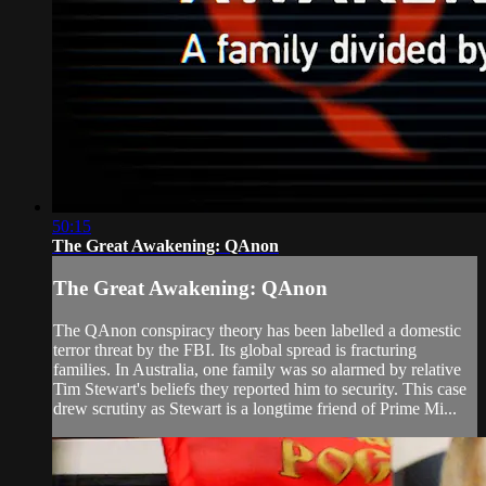
50:15
The Great Awakening: QAnon
The Great Awakening: QAnon
The QAnon conspiracy theory has been labelled a domestic
terror threat by the FBI. Its global spread is fracturing
families. In Australia, one family was so alarmed by relative
Tim Stewart's beliefs they reported him to security. This case
drew scrutiny as Stewart is a longtime friend of Prime Mi...