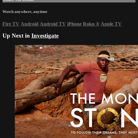
Watch anywhere, anytime
Fire TV
Android
Android TV
iPhone
Roku
®
Apple TV
Up Next in
Investigate