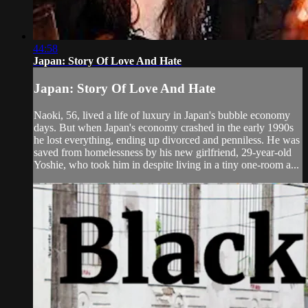
44:58
Japan: Story Of Love And Hate
Japan: Story Of Love And Hate
Naoki, 56, lived a life of luxury in Japan's bubble economy
days. But when Japan's economy crashed in the early 1990s
he lost everything, ending up divorced and penniless. He was
saved from homelessness by his new girlfriend, 29-year-old
Yoshie, who took him in despite living in a tiny one-room a...