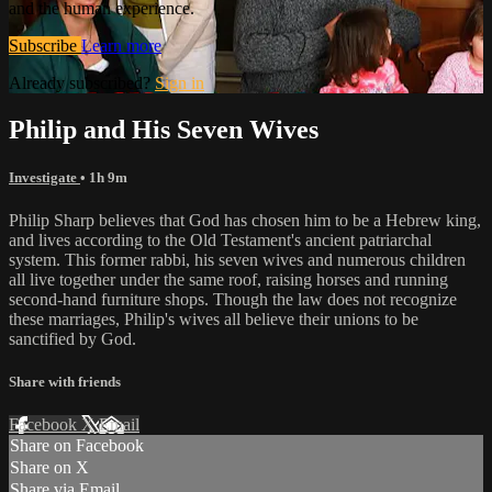
and the human experience.
Subscribe
Learn more
Already subscribed?
Sign in
Philip and His Seven Wives
Investigate
• 1h 9m
Philip Sharp believes that God has chosen him to be a Hebrew king,
and lives according to the Old Testament's ancient patriarchal
system. This former rabbi, his seven wives and numerous children
all live together under the same roof, raising horses and running
second-hand furniture shops. Though the law does not recognize
these marriages, Philip's wives all believe their unions to be
sanctified by God.
Share with friends
Facebook
X
Email
Share on Facebook
Share on X
Share via Email