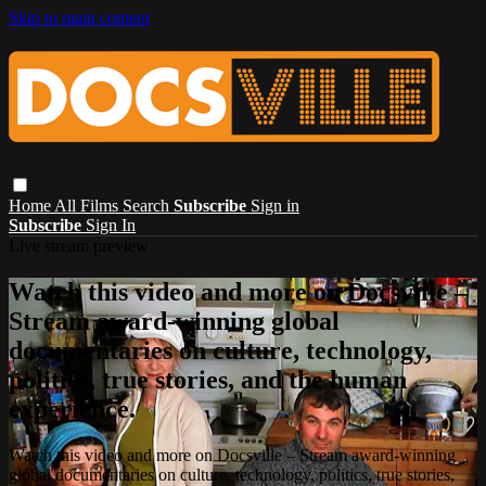
Skip to main content
Home
All Films
Search
Subscribe
Sign in
Subscribe
Sign In
Live stream preview
Watch this video and more on Docsville –
Stream award-winning global
documentaries on culture, technology,
politics, true stories, and the human
experience.
Watch this video and more on Docsville – Stream award-winning
global documentaries on culture, technology, politics, true stories,