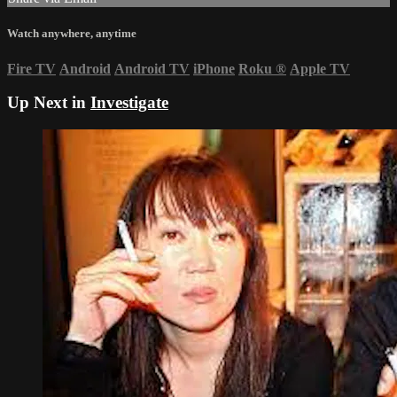
Watch anywhere, anytime
Fire TV
Android
Android TV
iPhone
Roku
®
Apple TV
Up Next in
Investigate