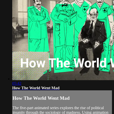
05:42
How The World Went Mad
How The World Went Mad
The five-part animated series explores the rise of political
insanity through the sociology of madness. Using animation