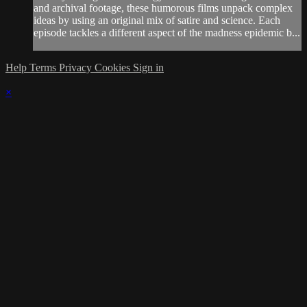
and archival footage, these humorous films unpack complex
ideas by using an original mix of satire and science. Each
episode tackles a different aspect of the madness epidemic b...
Help
Terms
Privacy
Cookies
Sign in
×