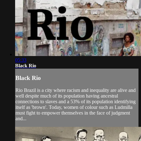
05:33
Black Rio
Black Rio
Rio Brazil is a city where racism and inequality are alive and
well despite much of its population having ancestral
connections to slaves and a 53% of its population identifying
itself as 'brown'. Today, women of colour such as Ludmilla
must fight to empower themselves in the face of judgment
and...