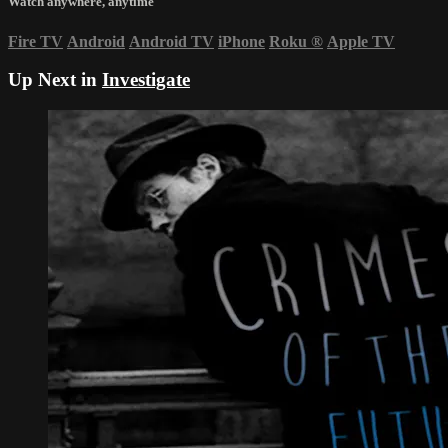
Watch anywhere, anytime
Fire TV
Android
Android TV
iPhone
Roku
®
Apple TV
Up Next in
Investigate