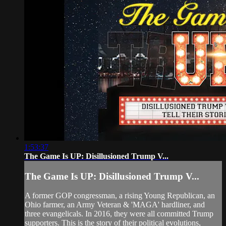
1:53:37
The Game Is UP: Disillusioned Trump V...
The Game Is UP: Disillusioned Trump V...
A former GOP congressman, a rising Young Republican, an
Ohio farmer, an Army Veteran & 'MAGA' hardliner, and
three evangelicals. In 2016, they were all committed Trump
supporters. This is the story of their political evolutions,