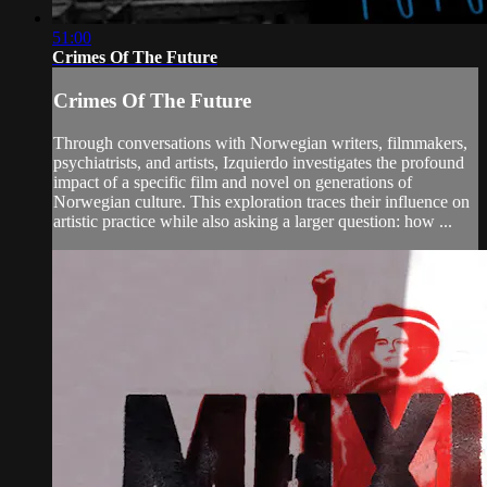
51:00
Crimes Of The Future
Crimes Of The Future
Through conversations with Norwegian writers, filmmakers,
psychiatrists, and artists, Izquierdo investigates the profound
impact of a specific film and novel on generations of
Norwegian culture. This exploration traces their influence on
artistic practice while also asking a larger question: how ...