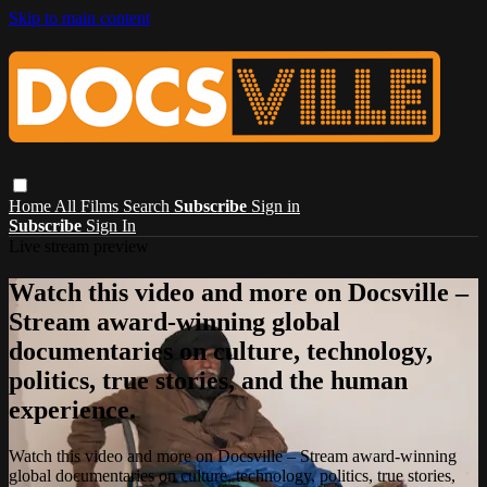
Skip to main content
Home
All Films
Search
Subscribe
Sign in
Subscribe
Sign In
Live stream preview
Watch this video and more on Docsville –
Stream award-winning global
documentaries on culture, technology,
politics, true stories, and the human
experience.
Watch this video and more on Docsville – Stream award-winning
global documentaries on culture, technology, politics, true stories,