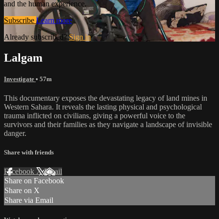
and the human experience.
Subscribe
Learn more
Already subscribed?
Sign in
Lalgam
Investigate
• 57m
This documentary exposes the devastating legacy of land mines in
Western Sahara. It reveals the lasting physical and psychological
trauma inflicted on civilians, giving a powerful voice to the
survivors and their families as they navigate a landscape of invisible
danger.
Share with friends
Facebook
X
Email
Share on Facebook
Share on X
Share via Email