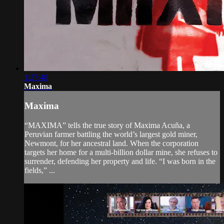
1:27:48
Maxima
Maxima
“MAXIMA” tells the true story of Maxima Acuña, a
Peruvian farmer battling the world’s largest gold miner,
Newmont, for her ancestral land. When the corporation
targets her home for a multi-billion dollar mine, she refuses to
surrender, defending her property and life. “I was born in the
fields,” ...