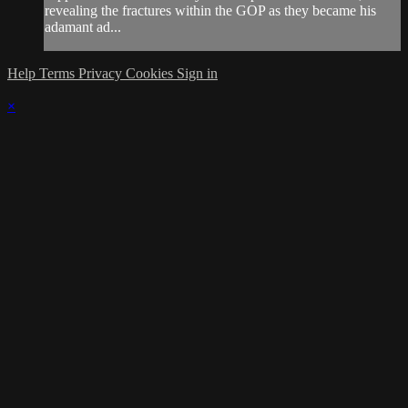
revealing the fractures within the GOP as they became his
adamant ad...
Help
Terms
Privacy
Cookies
Sign in
×