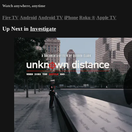
Watch anywhere, anytime
Fire TV
Android
Android TV
iPhone
Roku
®
Apple TV
Up Next in
Investigate