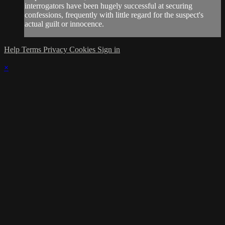
interrogators have been hugely successful at securing
confessions, frequently with little regard for the suspect's
actual guilt or innocence.
Help
Terms
Privacy
Cookies
Sign in
×