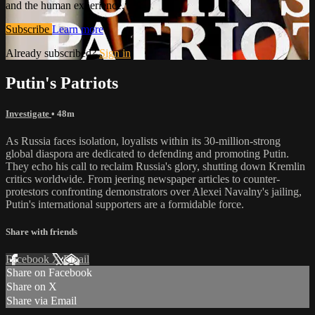
and the human experience.
Subscribe
Learn more
Already subscribed?
Sign in
Putin's Patriots
Investigate
• 48m
As Russia faces isolation, loyalists within its 30-million-strong
global diaspora are dedicated to defending and promoting Putin.
They echo his call to reclaim Russia's glory, shutting down Kremlin
critics worldwide. From jeering newspaper articles to counter-
protestors confronting demonstrators over Alexei Navalny's jailing,
Putin's international supporters are a formidable force.
Share with friends
Facebook
X
Email
Share on Facebook
Share on X
Share via Email