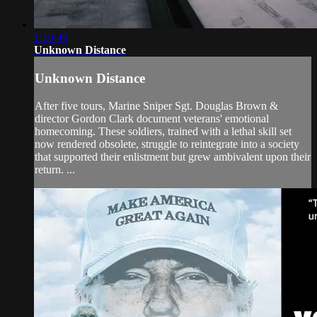
1:10:49
Unknown Distance
Unknown Distance
After five tours, Marine Sniper Sgt. Douglas Brown &
director Gordon Clark document veterans' emotional
homecoming. These soldiers, trained with a lethal skill set
now rendered obsolete, struggle to reintegrate into a society
that supported their enlistment but grew ambivalent upon their
return. ...