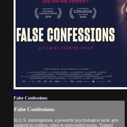
57:58
False Confessions
False Confessions
In U.S. interrogations, a powerful psychological tactic gets
suspects to confess, often in unrecorded rooms. Trained