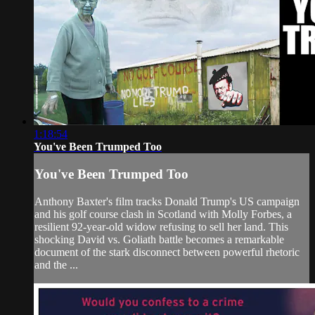
1:18:54
You've Been Trumped Too
You've Been Trumped Too
Anthony Baxter's film tracks Donald Trump's US campaign
and his golf course clash in Scotland with Molly Forbes, a
resilient 92-year-old widow refusing to sell her land. This
shocking David vs. Goliath battle becomes a remarkable
document of the stark disconnect between powerful rhetoric
and the ...