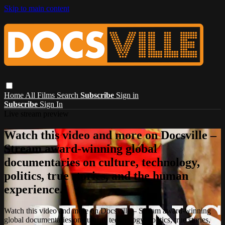
Skip to main content
Home
All Films
Search
Subscribe
Sign in
Subscribe
Sign In
Live stream preview
Watch this video and more on Docsville –
Stream award-winning global
documentaries on culture, technology,
politics, true stories, and the human
experience.
Watch this video and more on Docsville – Stream award-winning
global documentaries on culture, technology, politics, true stories,