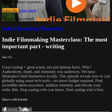
and the human experience.
Subscribe
Learn more
Already subscribed?
Sign in
Indie Filmmaking Masterclass
Indie Filmmaking Masterclass: The most
important part - writing
5m 17s
Great casting = great actors, not just famous faces. Why?
Authenticity, depth, and chemistry win audiences. Yet most
filmmakers limit themselves locally. This episode reveals how to cast
globally using smart tech tools—no travel budget required. Find
incredible talent anywhere, audition remotely, and elevate your
entire film. Stop casting who you know. Start casting who’s best.
Share with friends
Facebook
X
Email