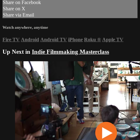
Share on Facebook
Share on X
Share via Email
Watch anywhere, anytime
Fire TV
Android
Android TV
iPhone
Roku
®
Apple TV
Up Next in
Indie Filmmaking Masterclass