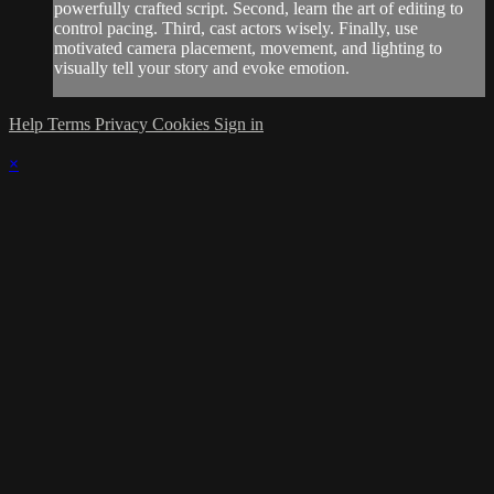
powerfully crafted script. Second, learn the art of editing to
control pacing. Third, cast actors wisely. Finally, use
motivated camera placement, movement, and lighting to
visually tell your story and evoke emotion.
Help
Terms
Privacy
Cookies
Sign in
×