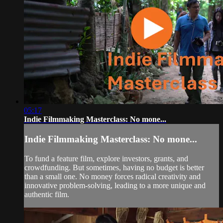
05:17
Indie Filmmaking Masterclass: No mone...
Indie Filmmaking Masterclass: No mone...
To fund a feature film, explore investors, grants, and
crowdfunding. But sometimes, having no budget is better
than a small one. No money forces radical creativity and
innovative problem-solving, leading to a more unique and
authentic film.