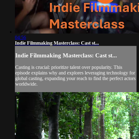
04:56
Indie Filmmaking Masterclass: Cast st...
Indie Filmmaking Masterclass: Cast st...
Casting is crucial: prioritize talent over popularity. This
episode explains why and explores leveraging technology for
global casting, expanding your reach to find the perfect actors
worldwide.