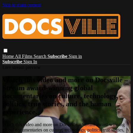
Skip to main content
Home
All Films
Search
Subscribe
Sign in
Subscribe
Sign In
Live stream preview
Watch this video and more on Docsville –
Stream award-winning global
documentaries on culture, technology,
politics, true stories, and the human
experience.
Watch this video and more on Docsville – Stream award-winning
global documentaries on culture, technology, politics, true stories,