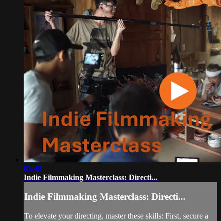
05:40
Indie Filmmaking Masterclass: Directi...
Indie Filmmaking Masterclass: Directi...
To elevate your directing, master these skills: First, secure a