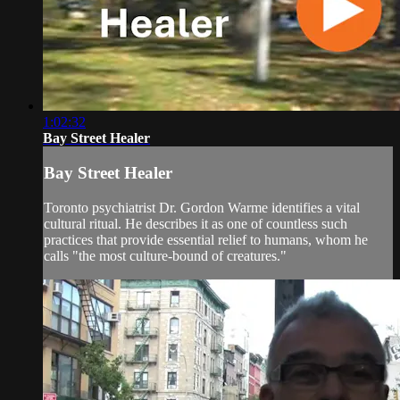
1:02:32
Bay Street Healer
Bay Street Healer
Toronto psychiatrist Dr. Gordon Warme identifies a vital
cultural ritual. He describes it as one of countless such
practices that provide essential relief to humans, whom he
calls "the most culture-bound of creatures."