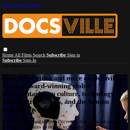
Skip to main content
Home
All Films
Search
Subscribe
Sign in
Subscribe
Sign In
Live stream preview
Watch this video and more on Docsville –
Stream award-winning global
documentaries on culture, technology,
politics, true stories, and the human
experience.
Watch this video and more on Docsville – Stream award-winning
global documentaries on culture, technology, politics, true stories,