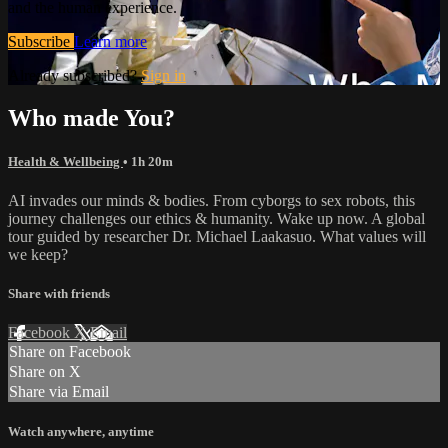
and the human experience.
Subscribe
Learn more
Already subscribed?
Sign in
Who made You?
Health & Wellbeing
• 1h 20m
AI invades our minds & bodies. From cyborgs to sex robots, this
journey challenges our ethics & humanity. Wake up now. A global
tour guided by researcher Dr. Michael Laakasuo. What values will
we keep?
Share with friends
Facebook
X
Email
Share on Facebook
Share on X
Share via Email
Watch anywhere, anytime