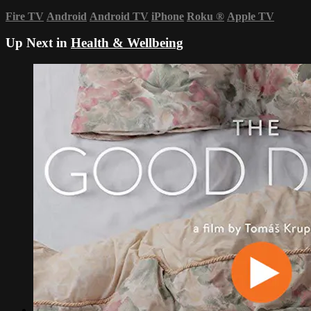
Fire TV
Android
Android TV
iPhone
Roku
®
Apple TV
Up Next in
Health & Wellbeing