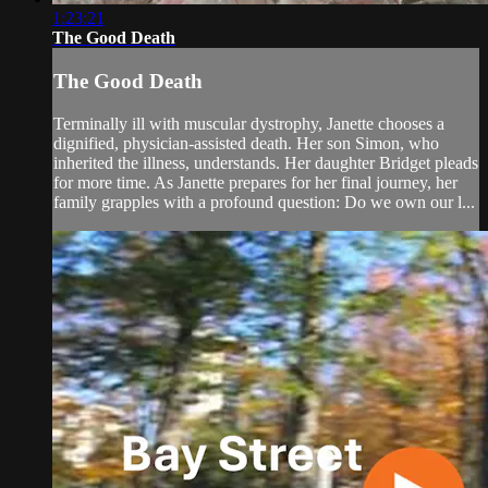
1:23:21
The Good Death
The Good Death
Terminally ill with muscular dystrophy, Janette chooses a
dignified, physician-assisted death. Her son Simon, who
inherited the illness, understands. Her daughter Bridget pleads
for more time. As Janette prepares for her final journey, her
family grapples with a profound question: Do we own our l...