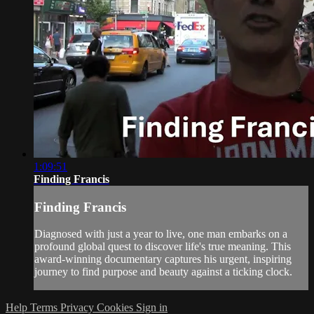
1:09:51
Finding Francis
Finding Francis
Diagnosed with just a year to live, one man embarks on a
profound global quest to discover life's true meaning. This
award-winning documentary captures his urgent, inspiring
journey to find purpose and beauty against a ticking clock.
Help
Terms
Privacy
Cookies
Sign in