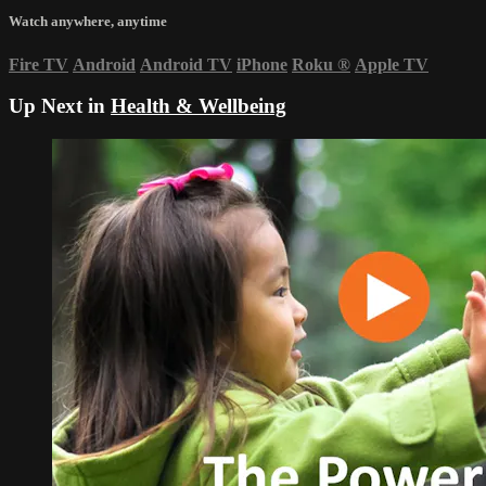
Watch anywhere, anytime
Fire TV
Android
Android TV
iPhone
Roku
®
Apple TV
Up Next in
Health & Wellbeing