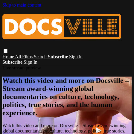
Skip to main content
Home
All Films
Search
Subscribe
Sign in
Subscribe
Sign In
Live stream preview
Watch this video and more on Docsville –
Stream award-winning global
documentaries on culture, technology,
politics, true stories, and the human
experience.
Watch this video and more on Docsville – Stream award-winning
global documentaries on culture, technology, politics, true stories,