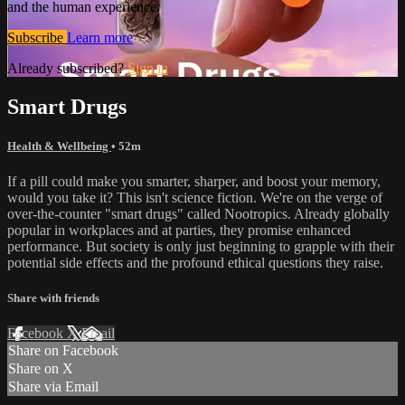
and the human experience.
Subscribe
Learn more
Already subscribed?
Sign in
Smart Drugs
Health & Wellbeing
• 52m
If a pill could make you smarter, sharper, and boost your memory,
would you take it? This isn't science fiction. We're on the verge of
over-the-counter "smart drugs" called Nootropics. Already globally
popular in workplaces and at parties, they promise enhanced
performance. But society is only just beginning to grapple with their
potential side effects and the profound ethical questions they raise.
Share with friends
Facebook
X
Email
Share on Facebook
Share on X
Share via Email