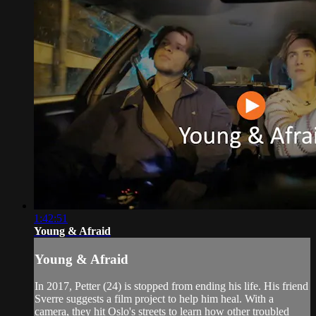
1:42:51
Young & Afraid
Young & Afraid
In 2017, Petter (24) is stopped from ending his life. His friend
Sverre suggests a film project to help him heal. With a
camera, they hit Oslo's streets to learn how other troubled