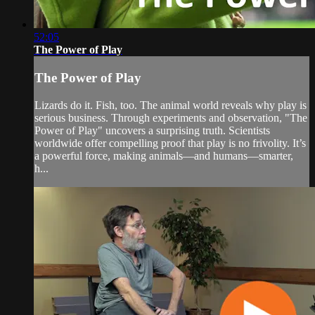
52:05
The Power of Play
The Power of Play
Lizards do it. Fish, too. The animal world reveals why play is
serious business. Through experiments and observation, "The
Power of Play" uncovers a surprising truth. Scientists
worldwide offer compelling proof that play is no frivolity. It’s
a powerful force, making animals—and humans—smarter,
h...