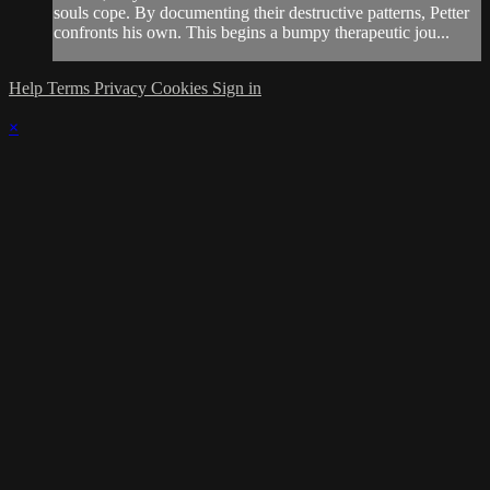
souls cope. By documenting their destructive patterns, Petter
confronts his own. This begins a bumpy therapeutic jou...
Help
Terms
Privacy
Cookies
Sign in
×