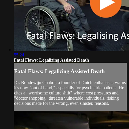
55:24
Fatal Flaws: Legalizing Assisted Death
Fatal Flaws: Legalizing Assisted Death
Dr. Boudewijn Chabot, a founder of Dutch euthanasia, warns
it's now "out of hand," especially for psychiatric patients. He
cites a "worrisome culture shift" where cost pressures and
"doctor shopping" threaten vulnerable individuals, risking
decisions made for the wrong, even sinister, reasons.