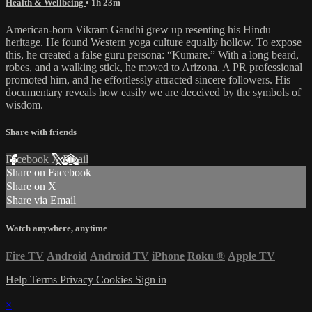
Health & Wellbeing
• 1h 23m
American-born Vikram Gandhi grew up resenting his Hindu
heritage. He found Western yoga culture equally hollow. To expose
this, he created a false guru persona: “Kumare.” With a long beard,
robes, and a walking stick, he moved to Arizona. A PR professional
promoted him, and he effortlessly attracted sincere followers. His
documentary reveals how easily we are deceived by the symbols of
wisdom.
Share with friends
Facebook
X
Email
Share on Facebook
Share on X
Share via Email
Watch anywhere, anytime
Fire TV
Android
Android TV
iPhone
Roku
®
Apple TV
Help
Terms
Privacy
Cookies
Sign in
×