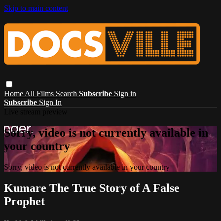
Skip to main content
Home
All Films
Search
Subscribe
Sign in
Subscribe
Sign In
Live stream preview
Sorry, video is not currently available in
your country
Sorry, video is not currently available in your country
Kumare The True Story of A False
Prophet