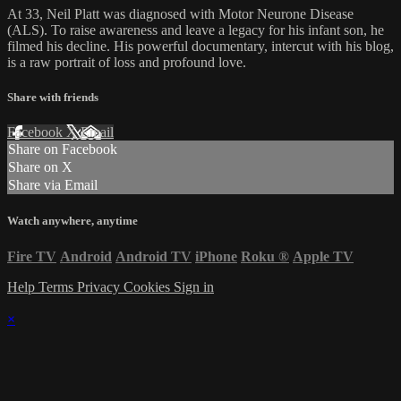
At 33, Neil Platt was diagnosed with Motor Neurone Disease
(ALS). To raise awareness and leave a legacy for his infant son, he
filmed his decline. His powerful documentary, intercut with his blog,
is a raw portrait of loss and profound love.
Share with friends
Facebook
X
Email
Share on Facebook
Share on X
Share via Email
Watch anywhere, anytime
Fire TV
Android
Android TV
iPhone
Roku
®
Apple TV
Help
Terms
Privacy
Cookies
Sign in
×