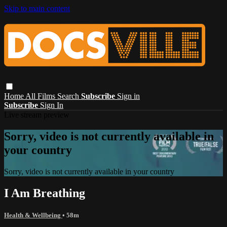
Skip to main content
Home
All Films
Search
Subscribe
Sign in
Subscribe
Sign In
Live stream preview
Sorry, video is not currently available in
your country
Sorry, video is not currently available in your country
I Am Breathing
Health & Wellbeing
• 58m