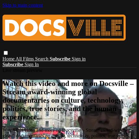
Skip to main content
Home
All Films
Search
Subscribe
Sign in
Subscribe
Sign In
Live stream preview
Watch this video and more on Docsville –
Stream award-winning global
documentaries on culture, technology,
politics, true stories, and the human
experience.
Watch this video and more on Docsville – Stream award-winning
global documentaries on culture, technology, politics, true stories,