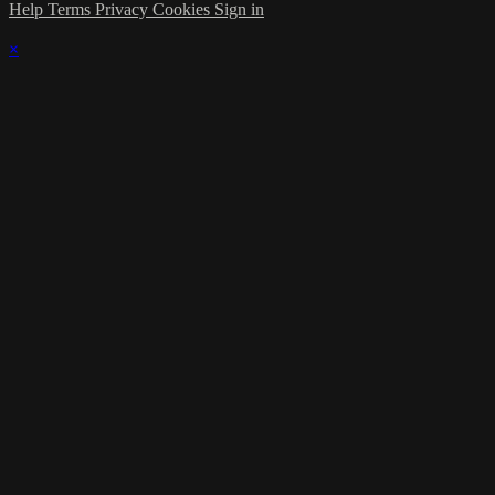
Help
Terms
Privacy
Cookies
Sign in
×