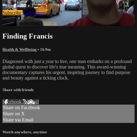
and the human experience.
Subscribe
Learn more
Already subscribed?
Sign in
Finding Francis
Health & Wellbeing
• 1h 9m
Diagnosed with just a year to live, one man embarks on a profound
global quest to discover life's true meaning. This award-winning
documentary captures his urgent, inspiring journey to find purpose
and beauty against a ticking clock.
Share with friends
Facebook
X
Email
Share on Facebook
Share on X
Share via Email
Watch anywhere, anytime