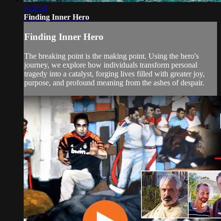
1:22:54
Finding Inner Hero
Finding Inner Hero
The breaking point is the making point. Using the hero's
journey, we explore how individuals transform personal
tragedy into a catalyst, forging lives filled with greater joy,
purpose, and profound meaning from the ashes of despair.