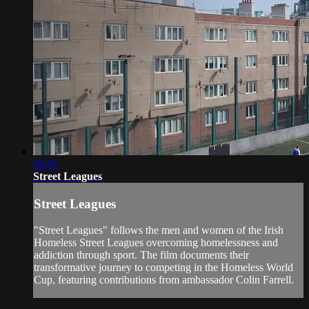
56:55
Street Leagues
Street Leagues
"Street Leagues" follows the men and women of the Irish
Homeless Street Leagues overcoming homelessness and
addiction through sport. The film documents their
transformative journey to competing in the Homeless World
Cup, featuring contributions from ambassador Colin Farrell.