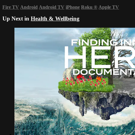
Fire TV
Android
Android TV
iPhone
Roku
®
Apple TV
Up Next in
Health & Wellbeing