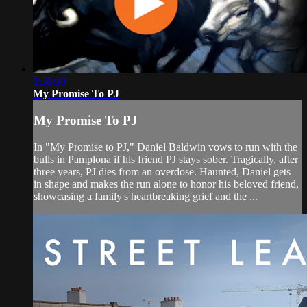
1:38:00
My Promise To PJ
My Promise To PJ
In "My Promise to PJ," Daniel Baldwin vows to run with the
bulls in Pamplona if his friend PJ stays sober. Tragically, after
three years, PJ dies from an overdose. Haunted, Daniel gets
in shape and makes the run alone to honor his beloved friend,
showcasing a family's heartbreaking grief and the ...