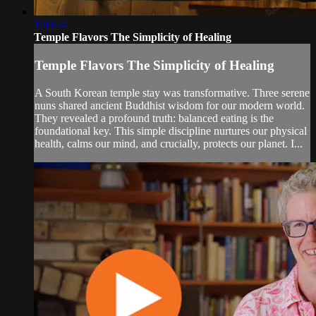
1:03:54
Temple Flavors The Simplicity of Healing
Temple Flavors The Simplicity of Healing
A South Korean temple stay was transformative. Three serene
nuns shared ancient Buddhist wisdom for our modern world.
They revealed a profound truth: balanced eating is the
foundational key. This simple discipline nurtures our physical
health, calms our mind, and crucially, protects our planet. I...