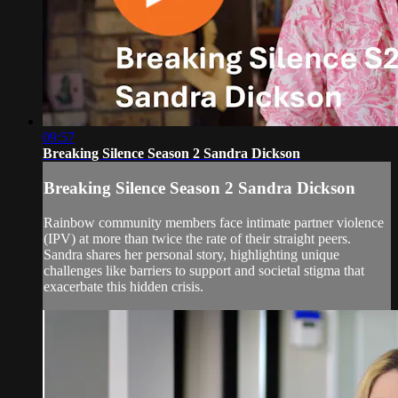
09:57
Breaking Silence Season 2 Sandra Dickson
Breaking Silence Season 2 Sandra Dickson
Rainbow community members face intimate partner violence
(IPV) at more than twice the rate of their straight peers.
Sandra shares her personal story, highlighting unique
challenges like barriers to support and societal stigma that
exacerbate this hidden crisis.