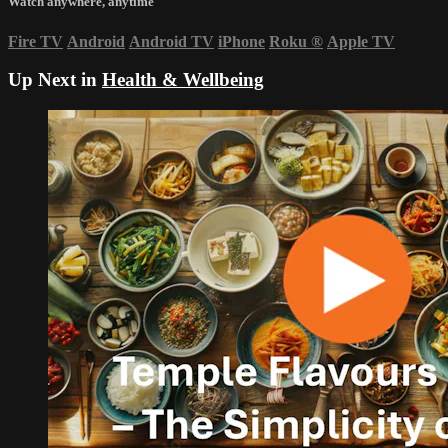
Watch anywhere, anytime
Fire TV
Android
Android TV
iPhone
Roku
®
Apple TV
Up Next in
Health & Wellbeing