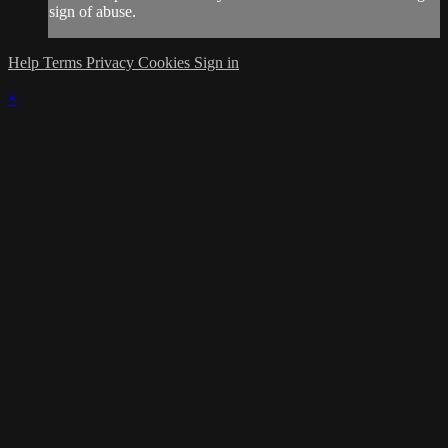
sign of abuse.
Help
Terms
Privacy
Cookies
Sign in
×