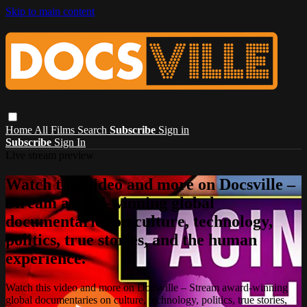
Skip to main content
Home
All Films
Search
Subscribe
Sign in
Subscribe
Sign In
Live stream preview
Watch this video and more on Docsville –
Stream award-winning global
documentaries on culture, technology,
politics, true stories, and the human
experience.
Watch this video and more on Docsville – Stream award-winning
global documentaries on culture, technology, politics, true stories,