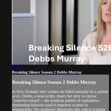
11:06
Breaking Silence Season 2 Debbs Murray
Breaking Silence Season 2 Debbs Murray
In New Zealand, nine women are killed annually by a partner
or ex. Debbs, a near-victim, shares her story to expose
"coercive control"—the insidious pattern of exploitative,
dominating behavior used to imprison women in
relationships. Her testimony illuminates this critical warning