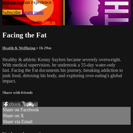
and the human experience.
Subscribe
Learn more
Already subscribed?
Sign in
Facing the Fat
Health & Wellbeing
• 1h 29m
Healthy & athletic Kenny Saylors became severely overweight.
With medical supervision, he undertook a 55-day water-only
fast. Facing the Fat documents his journey, breaking addiction to
junk food, detoxing his body, and exploring over-eating's global
impact.
Share with friends
Facebook
X
Email
Share on Facebook
Share on X
Share via Email