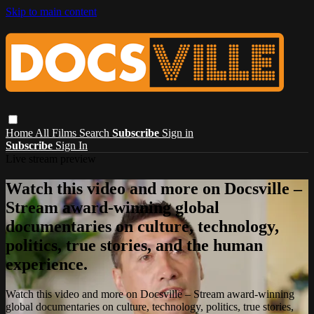
Skip to main content
Home
All Films
Search
Subscribe
Sign in
Subscribe
Sign In
Live stream preview
Watch this video and more on Docsville –
Stream award-winning global
documentaries on culture, technology,
politics, true stories, and the human
experience.
Watch this video and more on Docsville – Stream award-winning
global documentaries on culture, technology, politics, true stories,