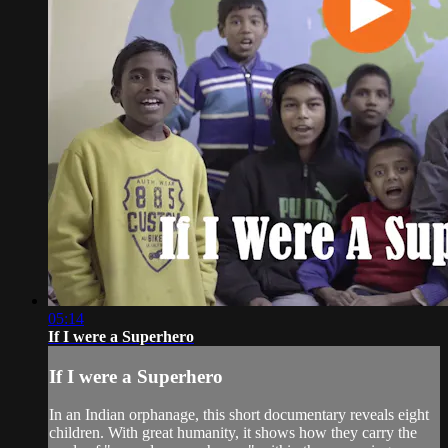
05:14
If I were a Superhero
If I were a Superhero
In an Indian orphanage, this short documentary reveals eight
children. With great humanity, it shows how they carry the