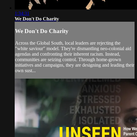
1:34:31
We Don't Do Charity
We Don't Do Charity
Across the Global South, local leaders are rejecting the
"white saviour" model. They're dismantling neo-colonial aid
agendas and confronting their inherent racism. Instead,
communities are seizing control. Through home-grown
initiatives and campaigns, they are designing and leading their
own sust...