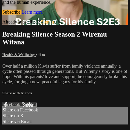
and the human experience.
Subscribe
Learn more
Already subscribed?
Sign in
Breaking Silence Season 2 Wiremu
Witana
Health & Wellbeing
• 11m
Over half a million Kiwis suffer from family violence annually, a
cycle often passed through generations. But Wiremy's story is one of
hope. With his parents' love and support, he courageously broke this
cycle, forging a new, peaceful legacy for his family.
Share with friends
Facebook
X
Email
Share on Facebook
Share on X
Share via Email