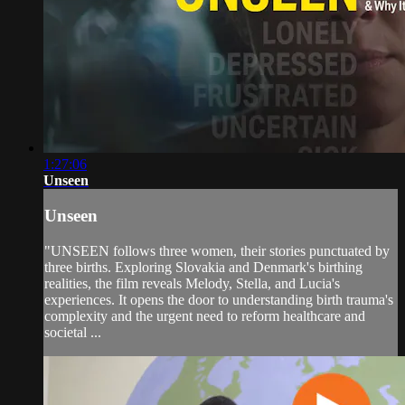
1:27:06
Unseen
Unseen
"UNSEEN follows three women, their stories punctuated by
three births. Exploring Slovakia and Denmark's birthing
realities, the film reveals Melody, Stella, and Lucia's
experiences. It opens the door to understanding birth trauma's
complexity and the urgent need to reform healthcare and
societal ...