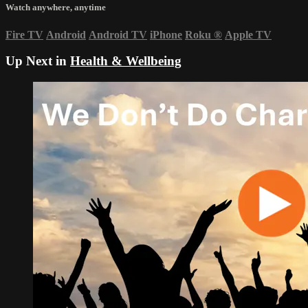
Watch anywhere, anytime
Fire TV
Android
Android TV
iPhone
Roku
®
Apple TV
Up Next in
Health & Wellbeing