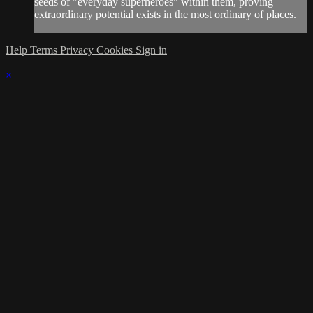
seeds of "everyday superheroes" within them, proving
extraordinary potential exists in the most ordinary of places.
Help
Terms
Privacy
Cookies
Sign in
×