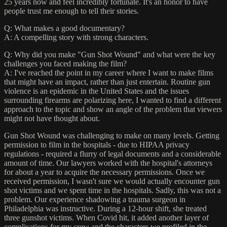
25 years now and feel incredibly fortunate. It's an honor to have
people trust me enough to tell their stories.
Q: What makes a good documentary?
A: A compelling story with strong characters.
Q: Why did you make "Gun Shot Wound" and what were the key
challenges you faced making the film?
A: I've reached the point in my career where I want to make films
that might have an impact, rather than just entertain. Routine gun
violence is an epidemic in the United States and the issues
surrounding firearms are polarizing here, I wanted to find a different
approach to the topic and show an angle of the problem that viewers
might not have thought about.
Gun Shot Wound was challenging to make on many levels. Getting
permission to film in the hospitals - due to HIPAA privacy
regulations - required a flurry of legal documents and a considerable
amount of time. Our lawyers worked with the hospital's attorneys
for about a year to acquire the necessary permissions. Once we
received permission, I wasn't sure we would actually encounter gun
shot victims and we spent time in the hospitals. Sadly, this was not a
problem. Our experience shadowing a trauma surgeon in
Philadelphia was instructive. During a 12-hour shift, she treated
three gunshot victims. When Covid hit, it added another layer of
complications for my crew and the characters we profiled in the