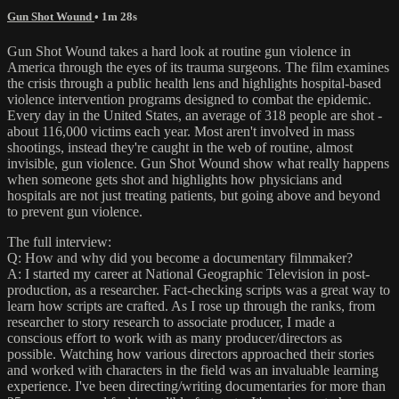
Gun Shot Wound
• 1m 28s
Gun Shot Wound takes a hard look at routine gun violence in
America through the eyes of its trauma surgeons. The film examines
the crisis through a public health lens and highlights hospital-based
violence intervention programs designed to combat the epidemic.
Every day in the United States, an average of 318 people are shot -
about 116,000 victims each year. Most aren't involved in mass
shootings, instead they're caught in the web of routine, almost
invisible, gun violence. Gun Shot Wound show what really happens
when someone gets shot and highlights how physicians and
hospitals are not just treating patients, but going above and beyond
to prevent gun violence.
The full interview:
Q: How and why did you become a documentary filmmaker?
A: I started my career at National Geographic Television in post-
production, as a researcher. Fact-checking scripts was a great way to
learn how scripts are crafted. As I rose up through the ranks, from
researcher to story research to associate producer, I made a
conscious effort to work with as many producer/directors as
possible. Watching how various directors approached their stories
and worked with characters in the field was an invaluable learning
experience. I've been directing/writing documentaries for more than