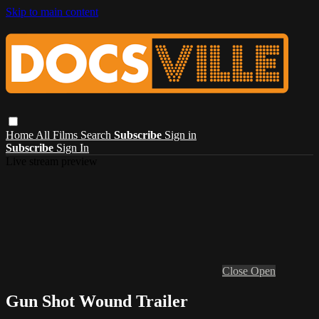
Skip to main content
Home
All Films
Search
Subscribe
Sign in
Subscribe
Sign In
Live stream preview
Close
Open
Gun Shot Wound Trailer