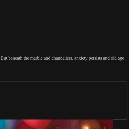
 But beneath the marble and chandeliers, anxiety persists and old age