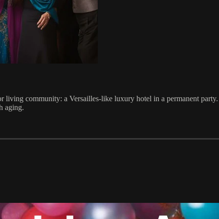
 living community: a Versailles-like luxury hotel in a permanent party.
h aging.