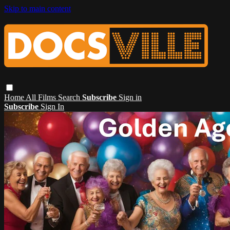
Skip to main content
Home
All Films
Search
Subscribe
Sign in
Subscribe
Sign In