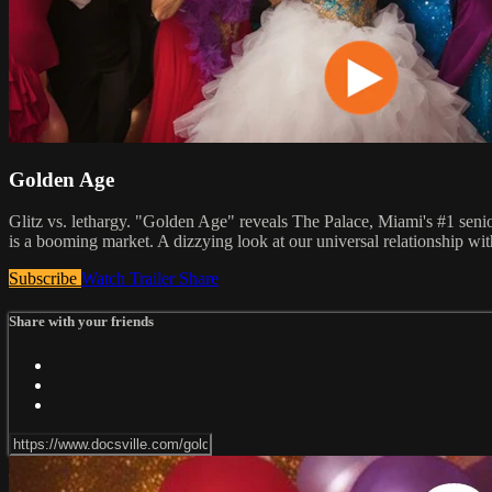
Golden Age
Glitz vs. lethargy. "Golden Age" reveals The Palace, Miami's #1 senior
is a booming market. A dizzying look at our universal relationship wit
Subscribe
Watch Trailer
Share
Share with your friends