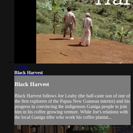
1:30:01
Black Harvest
Black Harvest
Black Harvest follows Joe Leahy (the half-caste son of one of
the first explorers of the Papua New Guinean interior) and his
progress in convincing the indigenous Ganiga people to join
him in his coffee growing venture. While Joe's relations with
the local Ganiga tribe who work his coffee plantat...