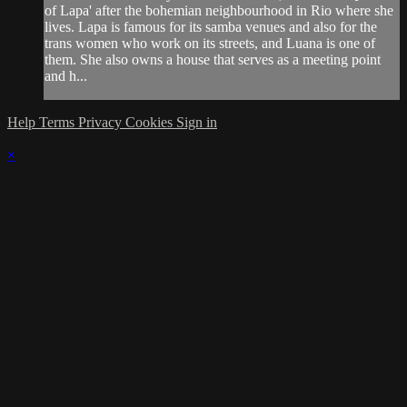
of Lapa' after the bohemian neighbourhood in Rio where she
lives. Lapa is famous for its samba venues and also for the
trans women who work on its streets, and Luana is one of
them. She also owns a house that serves as a meeting point
and h...
Help
Terms
Privacy
Cookies
Sign in
×