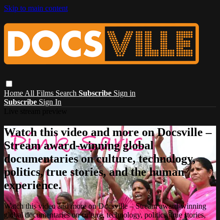
Skip to main content
Home
All Films
Search
Subscribe
Sign in
Subscribe
Sign In
Live stream preview
Watch this video and more on Docsville –
Stream award-winning global
documentaries on culture, technology,
politics, true stories, and the human
experience.
Watch this video and more on Docsville – Stream award-winning
global documentaries on culture, technology, politics, true stories,