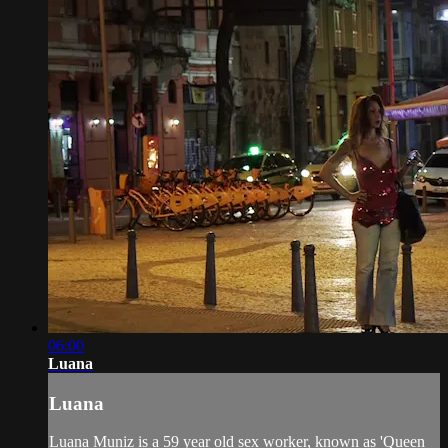
06:00
Luana
Luana
Luana Muniz is a 59 year old sex worker, known as 'Queen