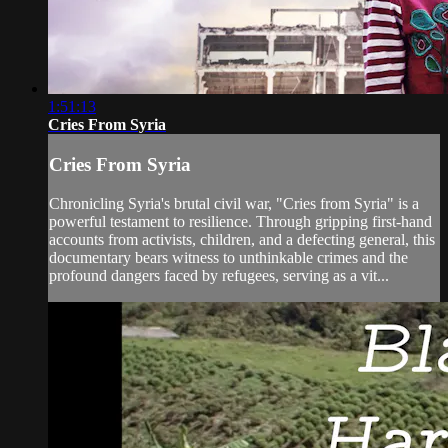
1:51:13
Cries From Syria
Cries From Syria
Chronicling Syria's brutal civil war, "Cries from Syria" is a
powerful testament to resilience. Through gripping first-hand
accounts from activists, children, and a defecting general, this
documentary bears witness to unthinkable crimes and the
profound dangers faced by refugees, serving as a vit...