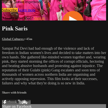
and the human experience.
Subscribe
Learn more
Already subscribed?
Sign in
Pink Saris
Global Cultures
• 45m
Sampat Pal Devi had had enough of the violence and lack of
freedom in Indian women's lives and decided to take matters into her
own hands. She gathered like-minded women together and, wearing
pink, they started storming the offices of corrupt officials, hectoring
and beating abusive husbands and protesting against injustice. The
reputation of their Gulabi (pink) Gang escalates and soon tens of
thousands of women across northern India are organising and
actively opposing repression. This film looks at their successes,
failures and why what they're doing is so new in India.
Share with friends
Facebook
X
Email
Share on Facebook