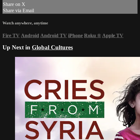
Share on X
Share via Email
Watch anywhere, anytime
Fire TV
Android
Android TV
iPhone
Roku
®
Apple TV
Up Next in
Global Cultures