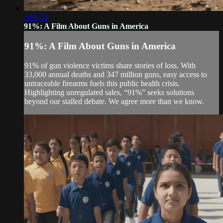
1:03:33
91%: A Film About Guns in America
91%: A Film About Guns in America
91% of gun violence victims share stories of loss. With
33,000 annual deaths and 347 million guns, easy access to
untraceable firearms fuels this public health crisis.
Highlighting unregulated sales, “91%” seeks solutions
beyond our stalled debate. We agree more than we know.