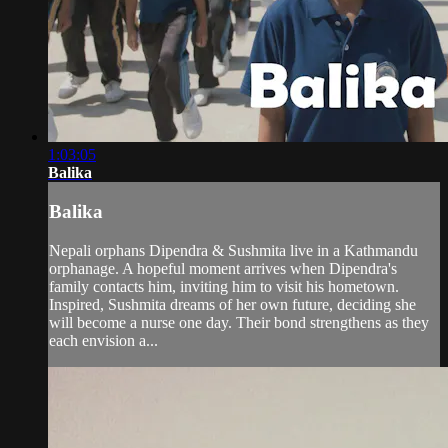
1:03:05
Balika
Balika
Nepali orphans Dipendra & Sushmita live in a Kathmandu
orphanage. A hopeful moment arrives when Dipendra's
family contacts him, inviting him to visit his hometown.
Inspired, Sushmita dreams of her own future, deciding she
will become a nurse one day. Their bond strengthens as they
each envision a...