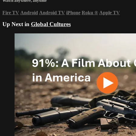
Watch anywhere, anytime
Fire TV
Android
Android TV
iPhone
Roku
®
Apple TV
Up Next in
Global Cultures