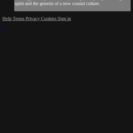
spirit and the genesis of a new coastal culture.
Help
Terms
Privacy
Cookies
Sign in
×