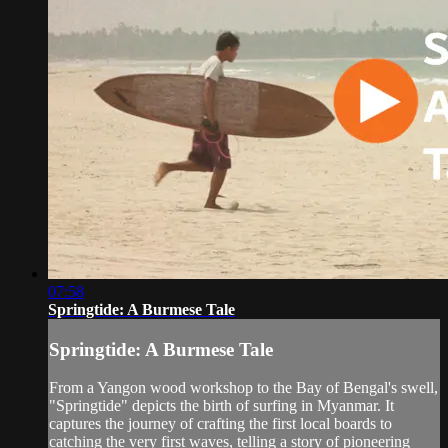
07:58
Springtide: A Burmese Tale
Springtide: A Burmese Tale
From a Yangon wood workshop to the Bay of Bengal's swell,
"Springtide" depicts the birth of surfing in Myanmar. It
captures the journey of crafting the first local boards to
catching the very first waves, telling a story of pioneering