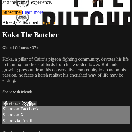
and the human experience.
Subscribe
Learn more
Already subscribed?
Sign in
Koka The Butcher
Global Cultures
• 37m
Koka, a pillar of Cairo’s pigeon-fighting community, devotes his life
to training hundreds of birds from his wooden tower. But under
growing pressure from his conservative community to abandon his
passion, he faces a harsh reality: his cherished way of life may be
ending.
Share with friends
Facebook
X
Email
Share on Facebook
Share on X
Share via Email