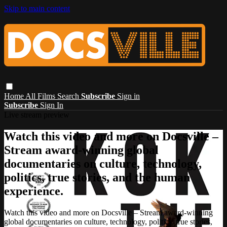
Skip to main content
Home
All Films
Search
Subscribe
Sign in
Subscribe
Sign In
Live stream preview
Watch this video and more on Docsville –
Stream award-winning global
documentaries on culture, technology,
politics, true stories, and the human
experience.
Watch this video and more on Docsville – Stream award-winning
global documentaries on culture, technology, politics, true stories,