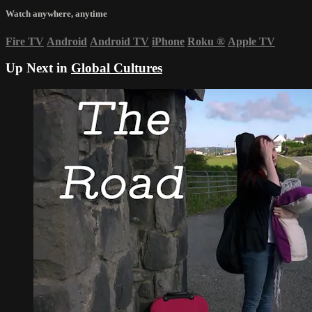
Watch anywhere, anytime
Fire TV
Android
Android TV
iPhone
Roku
®
Apple TV
Up Next in
Global Cultures