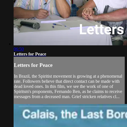
06:50
Letters for Peace
Letters for Peace
In Brazil, the Spiritist movement is growing at a phenomenal
rate. Followers believe that direct contact can be made with
dead loved ones. In this film, we see the work of one of
Spiritsm's proponents, Fernando Ben, as he claims to receive
messages from a deceased man. Grief stricken relatives cl...