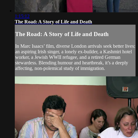
1:15:12
The Road: A Story of Life and Death
The Road: A Story of Life and Death
In Marc Isaacs’ film, diverse London arrivals seek better lives:
an aspiring Irish singer, a lonely ex-builder, a Kashmiri hotel
worker, a Jewish WWII refugee, and a retired German
stewardess. Blending humour and heartbreak, it’s a deeply
affecting, non-polemical study of immigration.