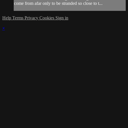
come from afar only to be stranded so close to t...
Help
Terms
Privacy
Cookies
Sign in
×