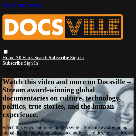
Skip to main content
Home
All Films
Search
Subscribe
Sign in
Subscribe
Sign In
Live stream preview
Watch this video and more on Docsville –
Stream award-winning global
documentaries on culture, technology,
politics, true stories, and the human
experience.
Watch this video and more on Docsville – Stream award-winning
global documentaries on culture, technology, politics, true stories,