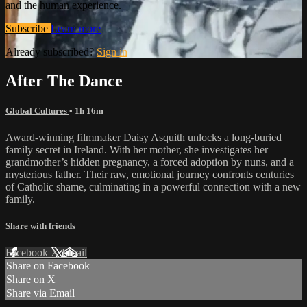
and the human experience.
Subscribe
Learn more
Already subscribed?
Sign in
After The Dance
Global Cultures
• 1h 16m
Award-winning filmmaker Daisy Asquith unlocks a long-buried
family secret in Ireland. With her mother, she investigates her
grandmother’s hidden pregnancy, a forced adoption by nuns, and a
mysterious father. Their raw, emotional journey confronts centuries
of Catholic shame, culminating in a powerful connection with a new
family.
Share with friends
Facebook
X
Email
Share on Facebook
Share on X
Share via Email