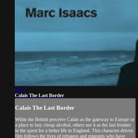
58:53
Calais The Last Border
Calais The Last Border
While the British perceive Calais as the gateway to Europe or
a place to buy cheap alcohol, others see it as the last frontier
in the quest for a better life in England. This character-driven
film follows the lives of refugees and migrants who have