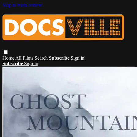
Skip to main content
Home
All Films
Search
Subscribe
Sign in
Subscribe
Sign In