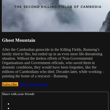
Ghost Mountain
After the Cambodian genocide in the Killing Fields, Bunseng’s
family tried to flee, but ended up in an even more life-threatening
situation. Without the tireless efforts of Non-Governmental
Organisations and Government officials, who saved them in
dramatic conditions, they would have been forgotten, like the
millions of Cambodians who died. Decades later, while working -
painting the home of a rescucer - Bunseng.
Subscribe
Watch Trailer
Share
Share with your friends