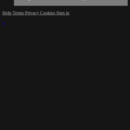
Help
Terms
Privacy
Cookies
Sign in
×