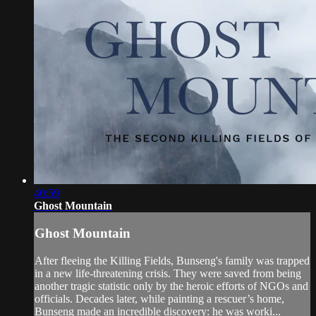
40:59
Ghost Mountain
Ghost Mountain
After fleeing the Killing Fields, Bunseng's family was trapped
in a new life-threatening crisis. They were saved from being
another tragic statistic only by the heroic efforts of NGOs and
officials. Decades later, while painting a rescuer’s home,
Bunseng made an incredible discovery: he was worki...