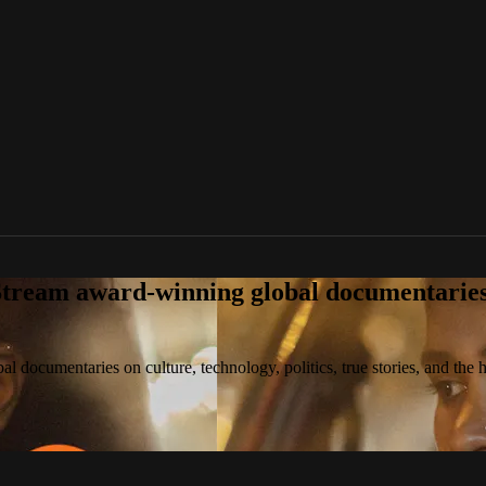
tream award-winning global documentaries o
 documentaries on culture, technology, politics, true stories, and the