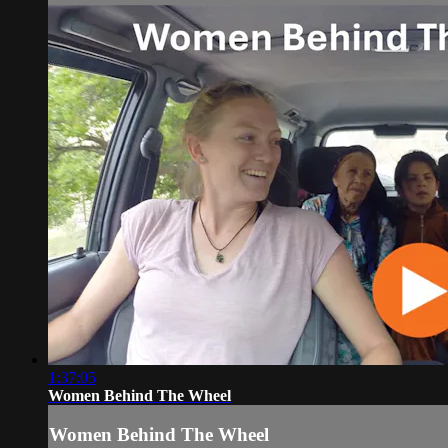
1:37:05
Women Behind The Wheel
Women Behind The Wheel