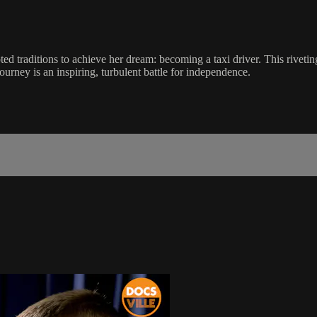
oted traditions to achieve her dream: becoming a taxi driver. This rivet
ourney is an inspiring, turbulent battle for independence.