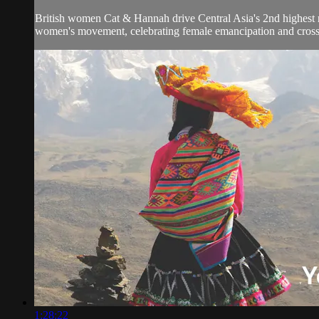
British women Cat & Hannah drive Central Asia's 2nd highest r
women's movement, celebrating female emancipation and cross-c
1:28:22