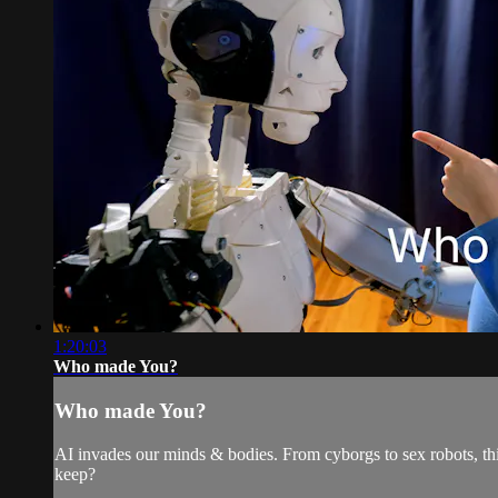
1:20:03
Who made You?
Who made You?
AI invades our minds & bodies. From cyborgs to sex robots, th
keep?