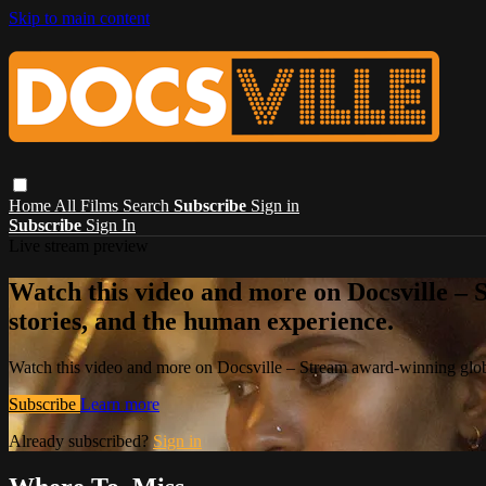
Skip to main content
Home
All Films
Search
Subscribe
Sign in
Subscribe
Sign In
Live stream preview
Watch this video and more on Docsville – S
stories, and the human experience.
Watch this video and more on Docsville – Stream award-winning global
Subscribe
Learn more
Already subscribed?
Sign in