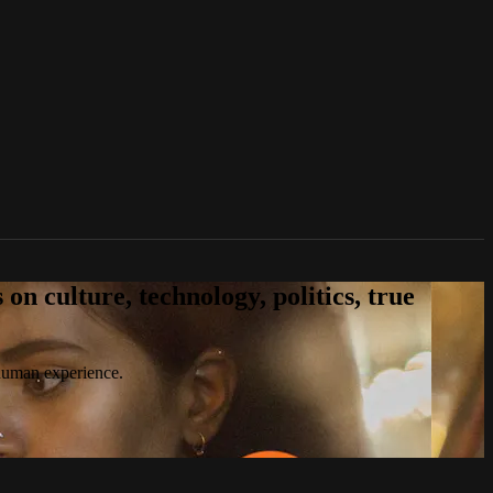
n culture, technology, politics, true
 human experience.