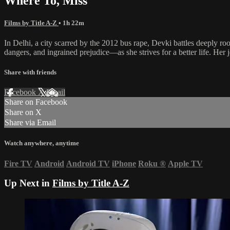
Where To, Miss
Films by Title A-Z
• 1h 22m
In Delhi, a city scarred by the 2012 bus rape, Devki battles deeply ro
dangers, and ingrained prejudice—as she strives for a better life. Her j
Share with friends
Facebook
X
Email
Share on Facebook
Share on X
Share via Email
Watch anywhere, anytime
Fire TV
Android
Android TV
iPhone
Roku
®
Apple TV
Up Next in
Films by Title A-Z