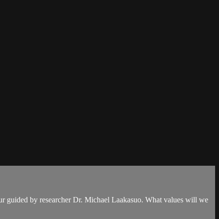
our guided by researcher Dr. Michael Laakasuo. What values will we