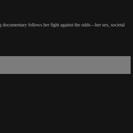
ing documentary follows her fight against the odds—her sex, societal