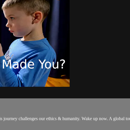
is journey challenges our ethics & humanity. Wake up now. A global t