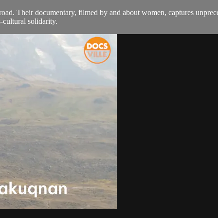
oad. Their documentary, filmed by and about women, captures unprecede
ultural solidarity.