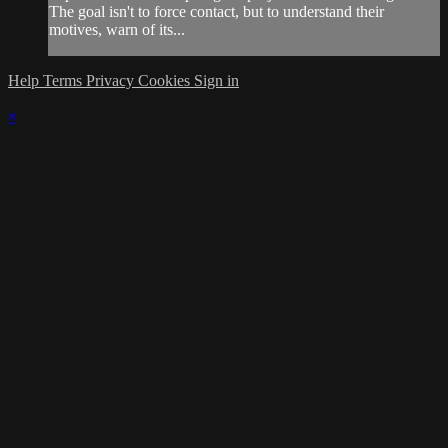
The goal isn't to force contact, but to understand their
motives, warn of its...
Help
Terms
Privacy
Cookies
Sign in
×