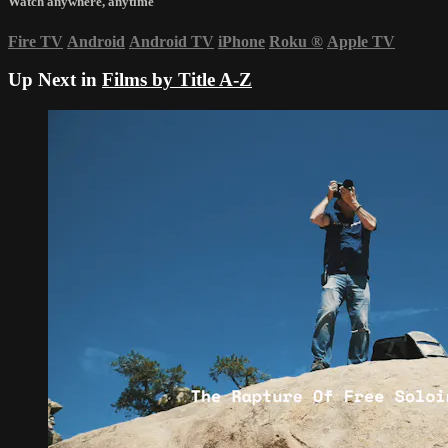
Watch anywhere, anytime
Fire TV
Android
Android TV
iPhone
Roku
®
Apple TV
Up Next in
Films by Title A-Z