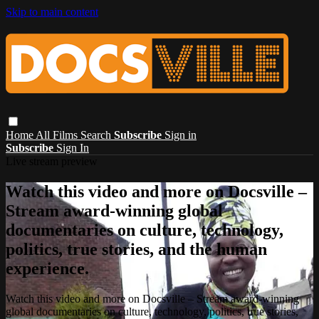
Skip to main content
Home
All Films
Search
Subscribe
Sign in
Subscribe
Sign In
Live stream preview
Watch this video and more on Docsville –
Stream award-winning global
documentaries on culture, technology,
politics, true stories, and the human
experience.
Watch this video and more on Docsville – Stream award-winning
global documentaries on culture, technology, politics, true stories,