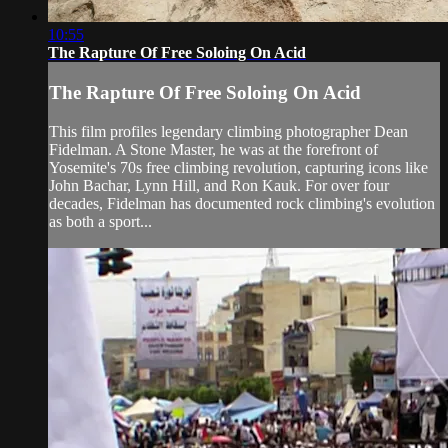
10:55
The Rapture Of Free Soloing On Acid
The Rapture Of Free Soloing On Acid
This film profiles legendary climbing photographer Dean
Fidelman. A Stone Master, he was at the forefront of
Yosemite's 70s free climbing revolution, capturing icons like
John Bachar, Lynn Hill, and Ron Kauk. For over four
decades, Fidelman has documented rock climbing's evolution
as both a sport...