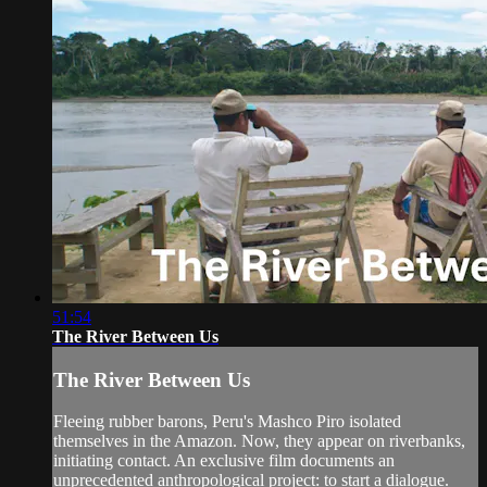
51:54
The River Between Us
The River Between Us
Fleeing rubber barons, Peru's Mashco Piro isolated
themselves in the Amazon. Now, they appear on riverbanks,
initiating contact. An exclusive film documents an
unprecedented anthropological project: to start a dialogue.