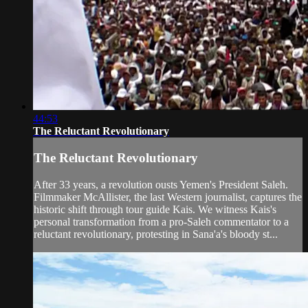
44:53
The Reluctant Revolutionary
The Reluctant Revolutionary
After 33 years, a revolution ousts Yemen's President Saleh.
Filmmaker McAllister, the last Western journalist, captures the
historic shift through tour guide Kais. We witness Kais's
personal transformation from a pro-Saleh commentator to a
reluctant revolutionary, protesting in Sana'a's bloody st...