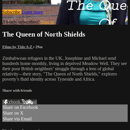
and the human experience.
Subscribe
Learn more
Already subscribed?
Sign in
The Queen of North Shields
Films by Title A-Z
• 29m
Zimbabwean refugees in the UK, Josephine and Michael send
hundreds home monthly, living in deprived Meadow Well. They see
their poor British neighbors’ struggle through a lens of global
relativity—their story, "The Queen of North Shields," explores
poverty’s fluid identity across Tyneside and Africa.
Share with friends
Facebook
X
Email
Share on Facebook
Share on X
Share via Email