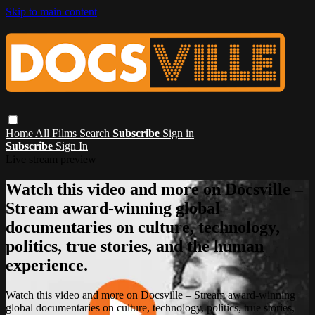
Skip to main content
Home
All Films
Search
Subscribe
Sign in
Subscribe
Sign In
Live stream preview
Watch this video and more on Docsville –
Stream award-winning global
documentaries on culture, technology,
politics, true stories, and the human
experience.
Watch this video and more on Docsville – Stream award-winning
global documentaries on culture, technology, politics, true stories,