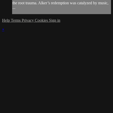
the root trauma. Alker’s redemption was catalyzed by music,
...
Help
Terms
Privacy
Cookies
Sign in
×