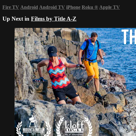
Fire TV
Android
Android TV
iPhone
Roku
®
Apple TV
Up Next in
Films by Title A-Z