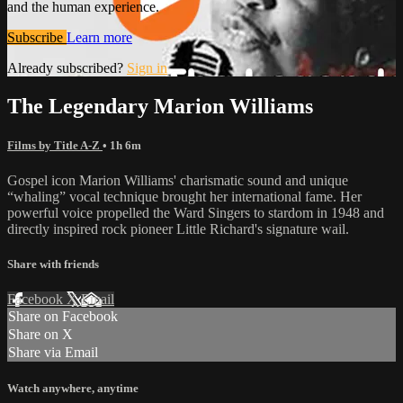
and the human experience.
Subscribe
Learn more
Already subscribed?
Sign in
The Legendary Marion Williams
Films by Title A-Z
• 1h 6m
Gospel icon Marion Williams' charismatic sound and unique
“whaling” vocal technique brought her international fame. Her
powerful voice propelled the Ward Singers to stardom in 1948 and
directly inspired rock pioneer Little Richard's signature wail.
Share with friends
Facebook
X
Email
Share on Facebook
Share on X
Share via Email
Watch anywhere, anytime