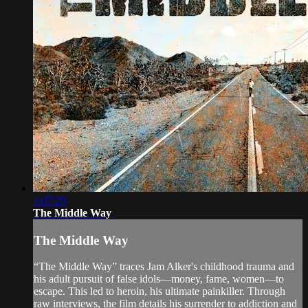
1:07:29
The Middle Way
The Middle Way
“The Middle Way” traces Jam Alker's childhood trauma and
his adult pursuit of false idols—money, fame, women—to
escape. This led to heroin, his ultimate painkiller. Through
raw interviews, the film details his surrender to addiction and