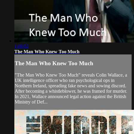
1:08:02
The Man Who Knew Too Much
The Man Who Knew Too Much
"The Man Who Knew Too Much" reveals Colin Wallace, a
UK intelligence officer who ran psychological ops in
Northern Ireland, spreading fake news and sowing discord.
After becoming a whistleblower, he was framed for murder.
In 2021, Wallace announced legal action against the British
Ministry of Def...