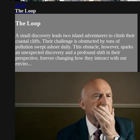
23:57
The Loop
The Loop
A small discovery leads two island adventurers to climb their
coastal cliffs. Their challenge is obstructed by tons of
pollution swept ashore daily. This obstacle, however, sparks
an unexpected discovery and a profound shift in their
perspective, forever changing how they interact with our
enviro...