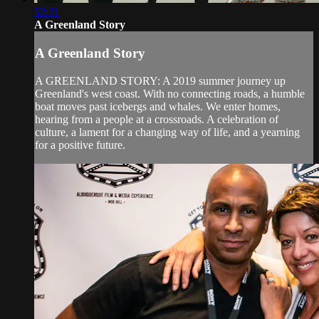
52:21
A Greenland Story
A Greenland Story
A GREENLAND STORY: A 2019 summer journey up
Greenland's west coast. With no connecting roads, a humble
boat moves past icebergs and whales. We enter homes,
hearing from a people at a crossroads. A celebration of
culture, a lament for a changing way of life, and a yearning
for a positive future.