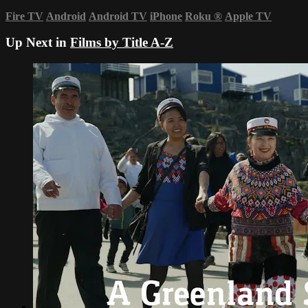
Fire TV
Android
Android TV
iPhone
Roku
®
Apple TV
Up Next in
Films by Title A-Z