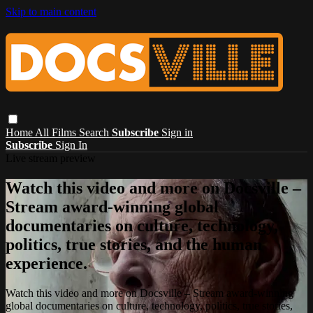
Skip to main content
Home
All Films
Search
Subscribe
Sign in
Subscribe
Sign In
Live stream preview
Watch this video and more on Docsville –
Stream award-winning global
documentaries on culture, technology,
politics, true stories, and the human
experience.
Watch this video and more on Docsville – Stream award-winning
global documentaries on culture, technology, politics, true stories,