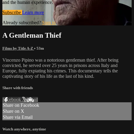
and the human experience.
Subscribe
Learn more
Already subscribed?
Sign in
A Gentleman Thief
Films by Title A-Z
• 53m
Vincenzo Pipino was a notorious gentleman thief. After being
convicted, he served over 25 years in prisons across Italy and
Europe, fully expiating his crimes. This documentary tells the
captivating story of his life as the last of his kind.
Share with friends
Facebook
X
Email
Share on Facebook
Share on X
Share via Email
Watch anywhere, anytime