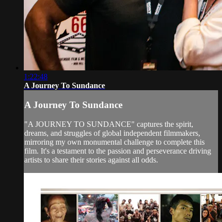
1:22:48
A Journey To Sundance
A Journey To Sundance
"A JOURNEY TO SUNDANCE" captures the spirit,
dreams, and struggles of global independent filmmakers,
mirroring my own monumental challenge to complete this
film. It's a testament to the passion and perseverance driving
artists to share their stories against all odds.