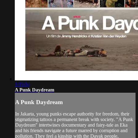
1:05:04
A Punk Daydream
A Punk Daydream
In Jakarta, young punks escape authority for freedom, their
stigmatizing tattoos a permanent break with society. "A Punk
Daydream" intertwines documentary and fairy-tale as Eka
and his friends navigate a future marred by corruption and
pollution. They feel a kinship with the Dayak people,