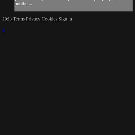
another...
Help
Terms
Privacy
Cookies
Sign in
×