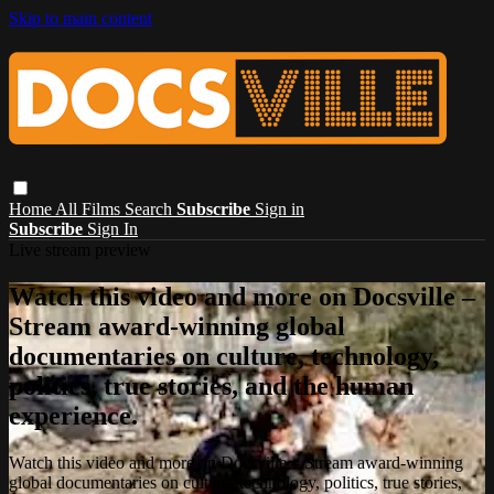
Skip to main content
Home
All Films
Search
Subscribe
Sign in
Subscribe
Sign In
Live stream preview
Watch this video and more on Docsville –
Stream award-winning global
documentaries on culture, technology,
politics, true stories, and the human
experience.
Watch this video and more on Docsville – Stream award-winning
global documentaries on culture, technology, politics, true stories,