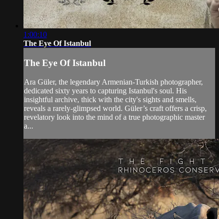
1:00:10
The Eye Of Istanbul
The Eye Of Istanbul
Ara Güler, the legendary Armenian-Turkish photographer,
dedicated sixty years to capturing Istanbul's soul. His
insightful archive, thick with the city's sights and smells,
reveals a rarely-glimpsed world. Güler’s craft offers a crisp,
revelatory look into the mind of a true photographic master
a...