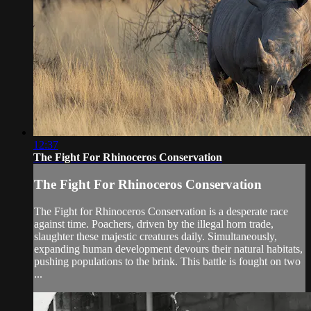
12:37
The Fight For Rhinoceros Conservation
The Fight For Rhinoceros Conservation
The Fight for Rhinoceros Conservation is a desperate race
against time. Poachers, driven by the illegal horn trade,
slaughter these majestic creatures daily. Simultaneously,
expanding human development devours their natural habitats,
pushing populations to the brink. This battle is fought on two
...