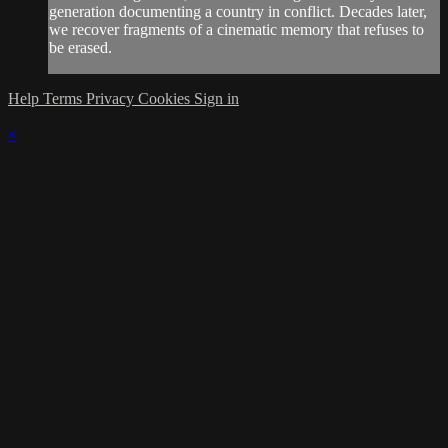
generation documenting a country in conflict. Decades later,
we recover fragments of a cinematic memory that refuses to
be erased.
Help
Terms
Privacy
Cookies
Sign in
×