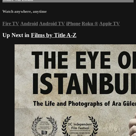
Watch anywhere, anytime
Fire TV
Android
Android TV
iPhone
Roku
®
Apple TV
Up Next in
Films by Title A-Z