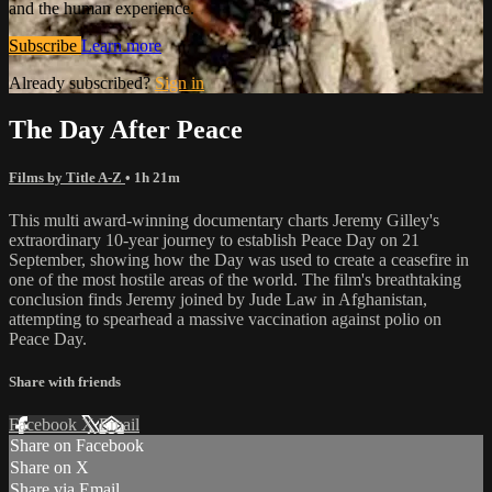
and the human experience.
Subscribe
Learn more
Already subscribed?
Sign in
The Day After Peace
Films by Title A-Z
• 1h 21m
This multi award-winning documentary charts Jeremy Gilley's
extraordinary 10-year journey to establish Peace Day on 21
September, showing how the Day was used to create a ceasefire in
one of the most hostile areas of the world. The film's breathtaking
conclusion finds Jeremy joined by Jude Law in Afghanistan,
attempting to spearhead a massive vaccination against polio on
Peace Day.
Share with friends
Facebook
X
Email
Share on Facebook
Share on X
Share via Email