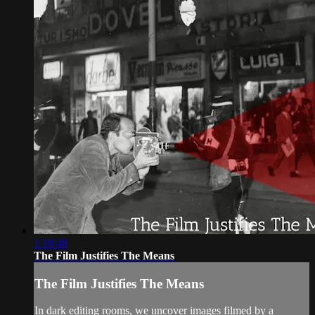
1:18:48
The Film Justifies The Means
The Film Justifies The Means
In dark editing rooms, we uncover images filmed by a