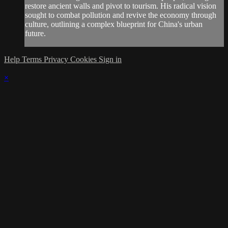
restore ancient walls and pivot to tourism. His radical vision
sought to combat pollution and revive the economy through
culture, outlining a complex blueprint for China's urban
future.
Help
Terms
Privacy
Cookies
Sign in
×