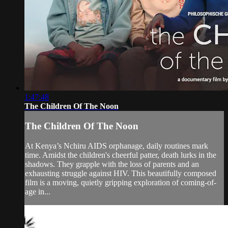
1:47:48
The Children Of The Noon
The Children Of The Noon
At Kenya’s Nchiru AIDS orphanage, daily routines mark
time. Amidst the children's cheerful patter, death lurks in the
shadows. They grapple with the loss of parents and an
exhausting struggle against HIV. This beautifully composed
film is a moving, quietly gripping exploration of coming-of-
age in...