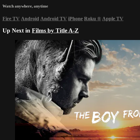
Watch anywhere, anytime
Fire TV
Android
Android TV
iPhone
Roku
®
Apple TV
Up Next in
Films by Title A-Z