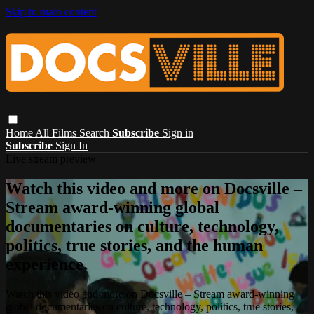
Skip to main content
Home
All Films
Search
Subscribe
Sign in
Subscribe
Sign In
Live stream preview
Watch this video and more on Docsville –
Stream award-winning global
documentaries on culture, technology,
politics, true stories, and the human
experience.
Watch this video and more on Docsville – Stream award-winning
global documentaries on culture, technology, politics, true stories,