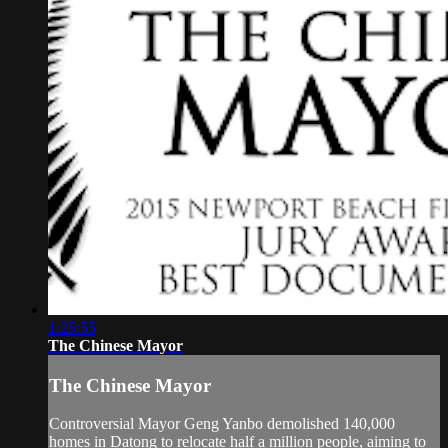
1:25:55
The Chinese Mayor
The Chinese Mayor
Controversial Mayor Geng Yanbo demolished 140,000
homes in Datong to relocate half a million people, aiming to