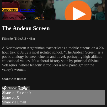
and the human experience.
Subscribe
Learn more
Already subscribed?
Sign in
The Andean Screen
Films by Title A-Z
• 48m
A Northwestern Argentinian teacher leads a mobile cinema on a 20-
hour trek to Jujuy’s most isolated school. “The Andean Screen” is a
poetic analogy between cinema and travel, portraying high-altitude
educational values. It’s a choral history spun by principal Silvina
Velázquez, whose tenacity introduces a new paradigm for the
valley's women.
Share with friends
Facebook
X
Email
Share on Facebook
Share on X
Share via Email