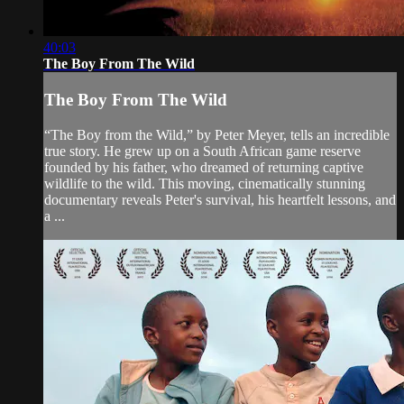
40:03
The Boy From The Wild
The Boy From The Wild
“The Boy from the Wild,” by Peter Meyer, tells an incredible
true story. He grew up on a South African game reserve
founded by his father, who dreamed of returning captive
wildlife to the wild. This moving, cinematically stunning
documentary reveals Peter's survival, his heartfelt lessons, and
a ...