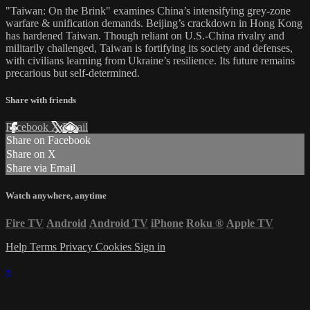
"Taiwan: On the Brink" examines China’s intensifying grey-zone
warfare & unification demands. Beijing’s crackdown in Hong Kong
has hardened Taiwan. Though reliant on U.S.-China rivalry and
militarily challenged, Taiwan is fortifying its society and defenses,
with civilians learning from Ukraine’s resilience. Its future remains
precarious but self-determined.
Share with friends
Facebook
X
Email
Share on Facebook
Share on X
Share via Email
Watch anywhere, anytime
Fire TV
Android
Android TV
iPhone
Roku
®
Apple TV
Help
Terms
Privacy
Cookies
Sign in
×