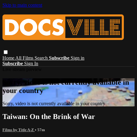
Skip to main content
Home
All Films
Search
Subscribe
Sign in
Subscribe
Sign In
Live stream preview
Sorry, video is not currently available in
your country
Sorry, video is not currently available in your country
Taiwan: On the Brink of War
Films by Title A-Z
• 57m