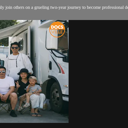
join others on a grueling two-year journey to become professional demin