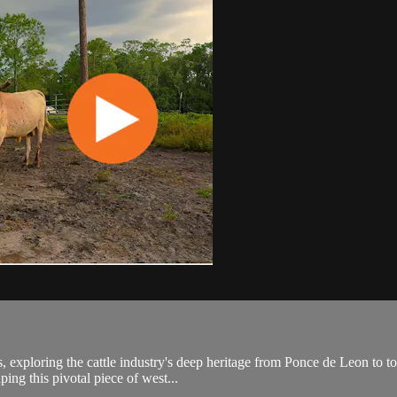
 exploring the cattle industry's deep heritage from Ponce de Leon to tod
ping this pivotal piece of west...