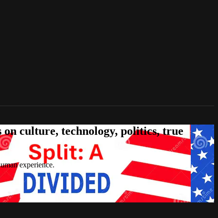
n culture, technology, politics, true
 human experience.