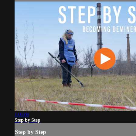
1:01:09
Step by Step
Step by Step