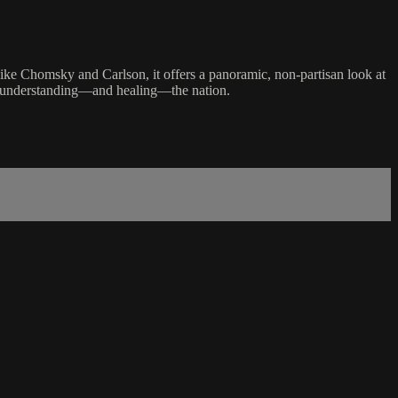
 like Chomsky and Carlson, it offers a panoramic, non-partisan look at
or understanding—and healing—the nation.