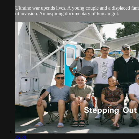
Ukraine war upends lives. A young couple and a displaced family 
of invasion. An inspiring documentary of human grit.
26:28