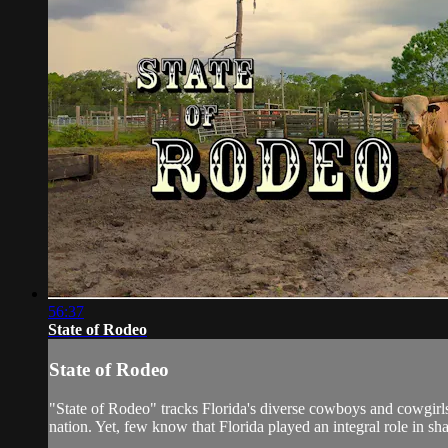
56:37
State of Rodeo
State of Rodeo
"State of Rodeo" tracks Florida's diverse cowboys and cowgirls,
nation. Yet, few know that Florida played an integral role in sha