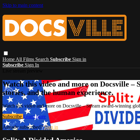
Skip to main content
Home
All Films
Search
Subscribe
Sign in
Subscribe
Sign In
Live stream preview
Watch this video and more on Docsville – S
stories, and the human experience.
Watch this video and more on Docsville – Stream award-winning global
Subscribe
Learn more
Already subscribed?
Sign in