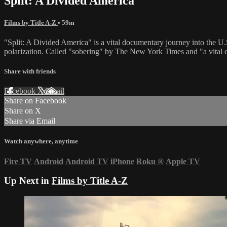
Split: A Divided America
Films by Title A-Z
• 59m
"Split: A Divided America" is a vital documentary journey into the U.S
polarization. Called "sobering" by The New York Times and "a vital 
Share with friends
Facebook
X
Email
Share on Facebook
Share on X
Share via Email
Watch anywhere, anytime
Fire TV
Android
Android TV
iPhone
Roku
®
Apple TV
Up Next in
Films by Title A-Z