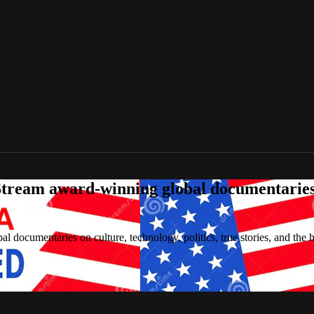
tream award-winning global documentaries o
 documentaries on culture, technology, politics, true stories, and the