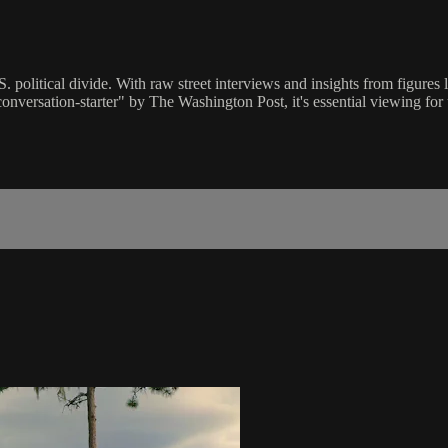
. political divide. With raw street interviews and insights from figures
conversation-starter" by The Washington Post, it's essential viewing f