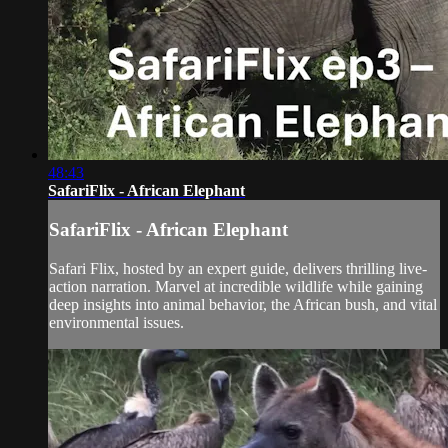
48:43
SafariFlix - African Elephant
SafariFlix - African Elephant
Safari Flix, hosted by an expert guide, delivers thrilling live-
action narration. Marvel at incredible wildlife while gaining
deep insights into animal behavior, the African bush, and vital
environmental issues.