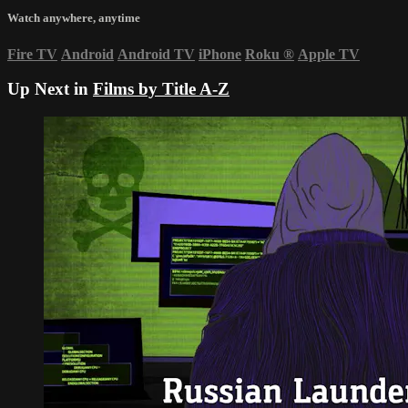
Watch anywhere, anytime
Fire TV
Android
Android TV
iPhone
Roku
®
Apple TV
Up Next in
Films by Title A-Z