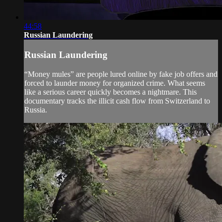
44:58
Russian Laundering
Russian Laundering
“Money mules” are people lured online by fake job offers and
forced to launder money for organized crime. What seems
like a serious career quickly becomes a nightmare. This
documentary tracks the illicit cash flow from Switzerland to
Russia.