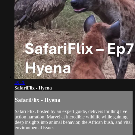
49:26
SafariFlix - Hyena
SafariFlix - Hyena
Safari Flix, hosted by an expert guide, delivers thrilling live-
action narration. Marvel at incredible wildlife while gaining
deep insights into animal behavior, the African bush, and vital
environmental issues.