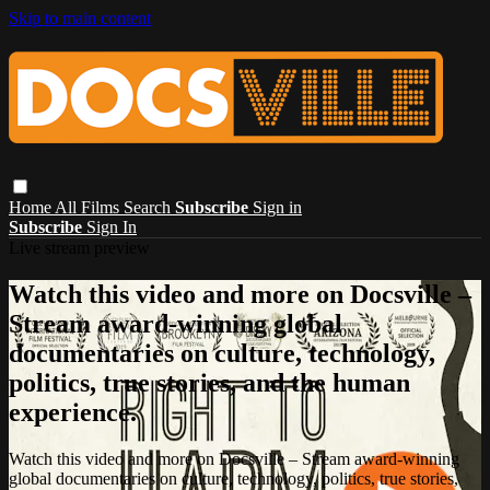
Skip to main content
Home
All Films
Search
Subscribe
Sign in
Subscribe
Sign In
Live stream preview
Watch this video and more on Docsville –
Stream award-winning global
documentaries on culture, technology,
politics, true stories, and the human
experience.
Watch this video and more on Docsville – Stream award-winning
global documentaries on culture, technology, politics, true stories,