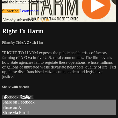
and the human experience.
Subscribe
Learn more
Already subscribed?
Sign in
Right To Harm
Films by Title A-Z
• 1h 14m
"RIGHT TO HARM exposes the public health crisis of factory
farming (CAFOs) in five U.S. rural communities. The film reveals
how state agencies fail to regulate these operations, whose millions
of gallons of untreated waste devastate neighbors' quality of life. Fed
up, these disenfranchised citizens unite to demand legislative
justice."
Share with friends
Facebook
X
Email
Share on Facebook
Share on X
Share via Email