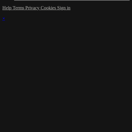
Help
Terms
Privacy
Cookies
Sign in
×