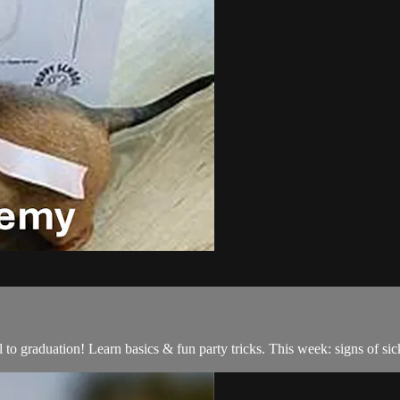
o graduation! Learn basics & fun party tricks. This week: signs of sic