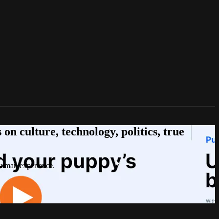
n culture, technology, politics, true
 human experience.