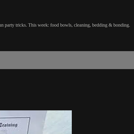
fun party tricks. This week: food bowls, cleaning, bedding & bonding.