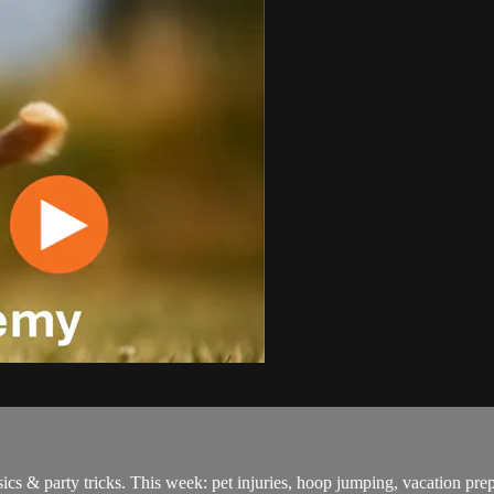
cs & party tricks. This week: pet injuries, hoop jumping, vacation pre