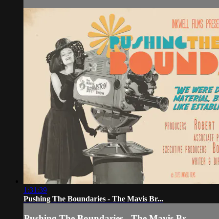
1:31:39
Pushing The Boundaries - The Mavis Br...
Pushing The Boundaries - The Mavis Br...