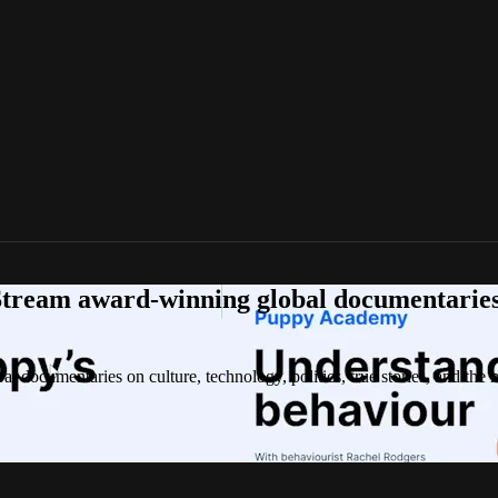
tream award-winning global documentaries o
 documentaries on culture, technology, politics, true stories, and the