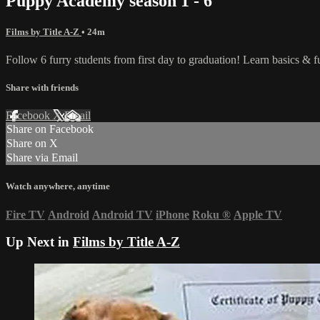
Puppy Academy season 1 - 6
Films by Title A-Z
• 24m
Follow 6 furry students from first day to graduation! Learn basics & 
Share with friends
Facebook
X
Email
Share on Facebook
Share on X
Share via Email
Watch anywhere, anytime
Fire TV
Android
Android TV
iPhone
Roku
®
Apple TV
Up Next in
Films by Title A-Z