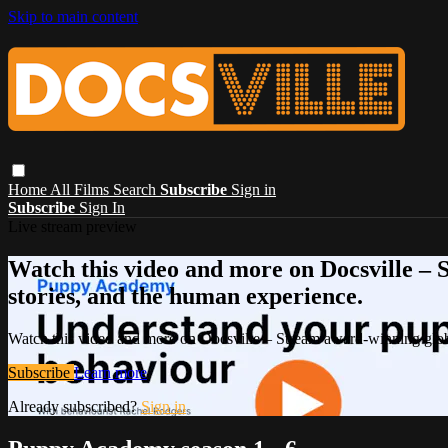
Skip to main content
Home
All Films
Search
Subscribe
Sign in
Subscribe
Sign In
Live stream preview
Watch this video and more on Docsville – S
stories, and the human experience.
Watch this video and more on Docsville – Stream award-winning global
Subscribe
Learn more
Already subscribed?
Sign in