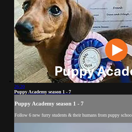
26:20
Puppy Academy season 1 - 7
Puppy Academy season 1 - 7
Follow 6 new furry students & their humans from puppy school t