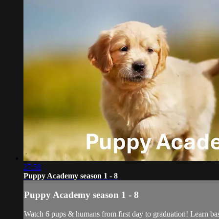
27:58
Puppy Academy season 1 - 8
Puppy Academy season 1 - 8
Watch 6 pups & humans from first day to graduation! Learn basi