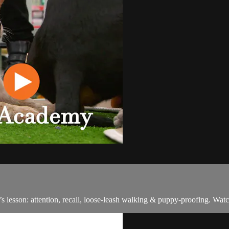
’s lesson: attention, recall, loose-leash walking & puppy-proofing. Watc