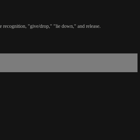
 recognition, "give/drop," "lie down," and release.