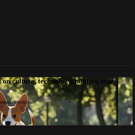
n culture, technology, politics, true
 human experience.