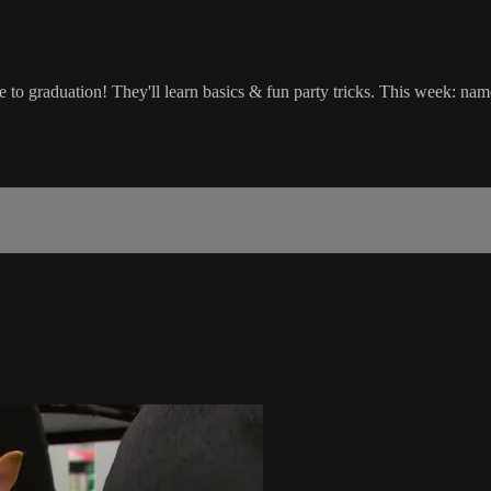
o graduation! They'll learn basics & fun party tricks. This week: name