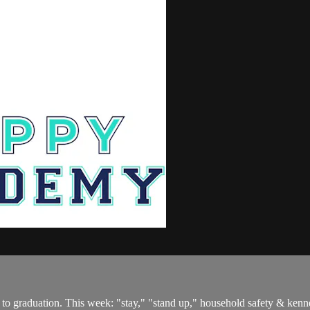
to graduation. This week: "stay," "stand up," household safety & kennel