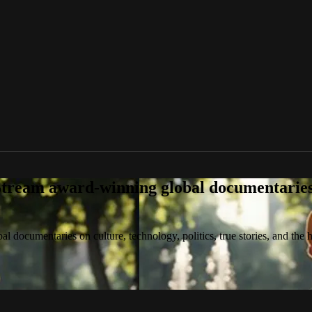
tream award-winning global documentaries o
 documentaries on culture, technology, politics, true stories, and the