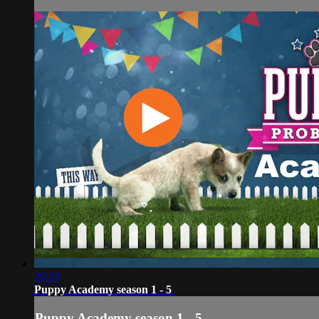
25:23
Puppy Academy season 1 - 5
Puppy Academy season 1 - 5