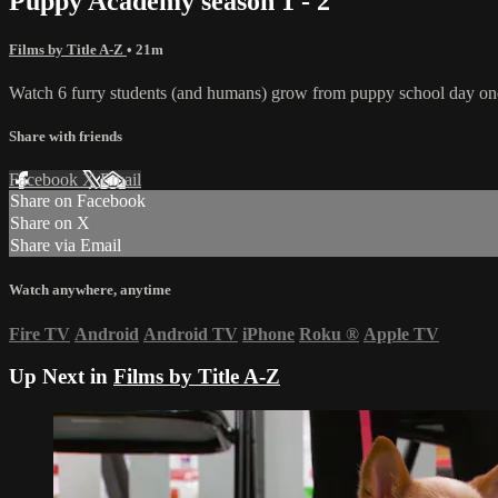
Puppy Academy season 1 - 2
Films by Title A-Z
• 21m
Watch 6 furry students (and humans) grow from puppy school day one t
Share with friends
Facebook
X
Email
Share on Facebook
Share on X
Share via Email
Watch anywhere, anytime
Fire TV
Android
Android TV
iPhone
Roku
®
Apple TV
Up Next in
Films by Title A-Z