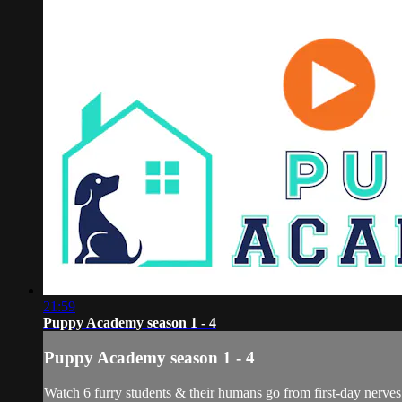
21:59
Puppy Academy season 1 - 4
Puppy Academy season 1 - 4
Watch 6 furry students & their humans go from first-day nerves 