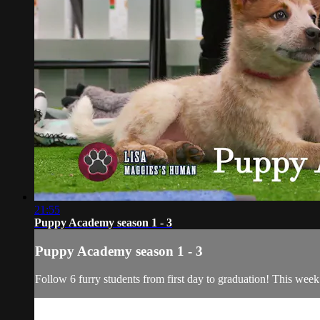
21:55
Puppy Academy season 1 - 3
Puppy Academy season 1 - 3
Follow 6 furry students from first day to graduation! This week