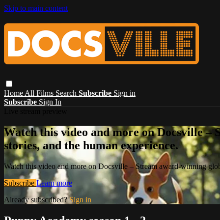
Skip to main content
Home
All Films
Search
Subscribe
Sign in
Subscribe
Sign In
Live stream preview
Watch this video and more on Docsville – S
stories, and the human experience.
Watch this video and more on Docsville – Stream award-winning global
Subscribe
Learn more
Already subscribed?
Sign in