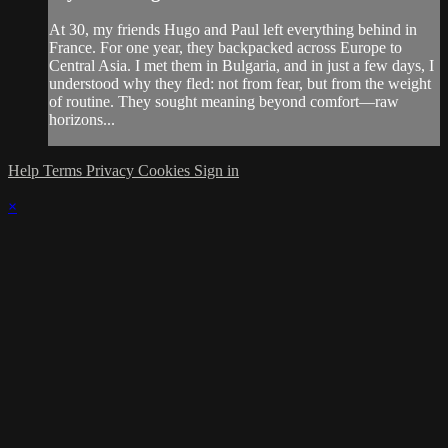
At 30, my friends Hugo and Paul left everything behind in
France. For one year, they backpacked across Europe to
Central Asia. I met them in Bulgaria, and in just a few days, I
understood why they fled: not from fear, but from the weight
of routine. They sought meaning beyond comfort—raw
horizons...
Help
Terms
Privacy
Cookies
Sign in
×