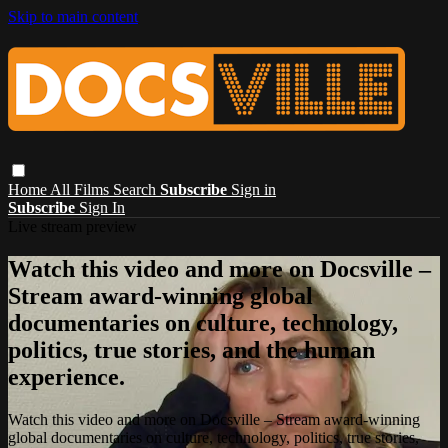
Skip to main content
Home
All Films
Search
Subscribe
Sign in
Subscribe
Sign In
Live stream preview
Watch this video and more on Docsville –
Stream award-winning global
documentaries on culture, technology,
politics, true stories, and the human
experience.
Watch this video and more on Docsville – Stream award-winning
global documentaries on culture, technology, politics, true stories,