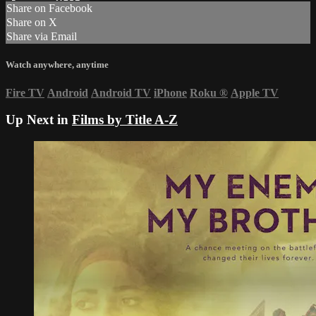
Share on Facebook
Share on X
Share via Email
Watch anywhere, anytime
Fire TV
Android
Android TV
iPhone
Roku
®
Apple TV
Up Next in
Films by Title A-Z