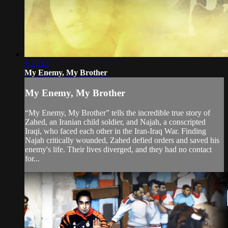
1:28:12
My Enemy, My Brother
My Enemy, My Brother
“My Enemy, My Brother” tells the incredible true story of
Zahed, an Iranian child soldier, and Najah, a conscripted
Iraqi, who faced each other in the Iran-Iraq War. Finding
Najah critically wounded, Zahed defied orders and saved his
enemy's life. Their lives diverged, and they had no contact
for...