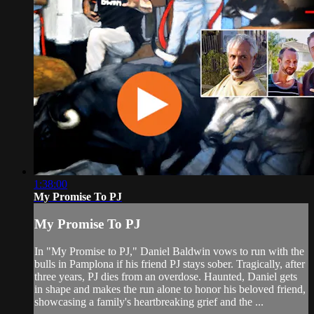
1:38:00
My Promise To PJ
My Promise To PJ
In "My Promise to PJ," Daniel Baldwin vows to run with the
bulls in Pamplona if his friend PJ stays sober. Tragically, after
three years, PJ dies from an overdose. Haunted, Daniel gets
in shape and makes the run alone to honor his beloved friend,
showcasing a family's heartbreaking grief and the ...