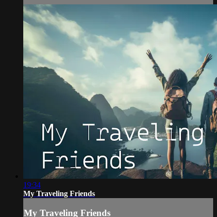
19:34
My Traveling Friends
My Traveling Friends