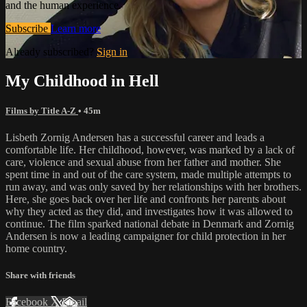
and the human experience.
Subscribe
Learn more
Already subscribed?
Sign in
My Childhood in Hell
Films by Title A-Z
• 45m
Lisbeth Zornig Andersen has a successful career and leads a
comfortable life. Her childhood, however, was marked by a lack of
care, violence and sexual abuse from her father and mother. She
spent time in and out of the care system, made multiple attempts to
run away, and was only saved by her relationships with her brothers.
Here, she goes back over her life and confronts her parents about
why they acted as they did, and investigates how it was allowed to
continue. The film sparked national debate in Denmark and Zornig
Andersen is now a leading campaigner for child protection in her
home country.
Share with friends
Facebook
X
Email