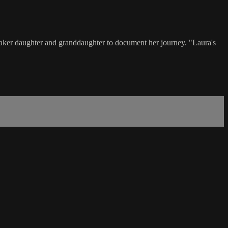
lmmaker daughter and granddaughter to document her journey. "Laura's