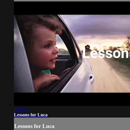
1:27:45
Lessons for Luca
Lessons for Luca