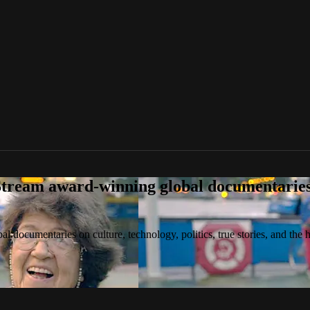
tream award-winning global documentaries o
 documentaries on culture, technology, politics, true stories, and the