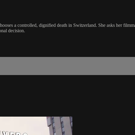
e chooses a controlled, dignified death in Switzerland. She asks her fi
onal decision.