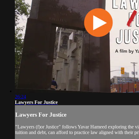
26:24
Lawyers For Justice
Lawyers For Justice
"Lawyers (f)or Justice" follows Yavar Hameed exploring the viab
tuition and debt, can afford to practice law aligned with their pr