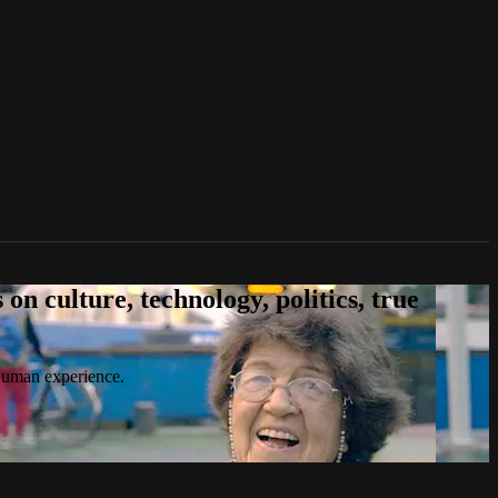
n culture, technology, politics, true
 human experience.