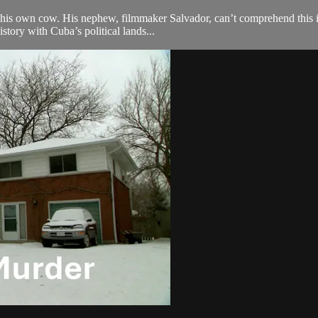
ng his own cow. His nephew, filmmaker Salvador, can’t comprehend this i
tory with Cuba’s political lands...