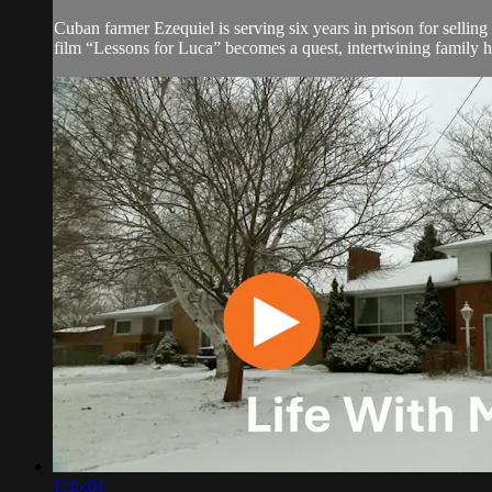
Cuban farmer Ezequiel is serving six years in prison for selli
film “Lessons for Luca” becomes a quest, intertwining family his
1:35:01