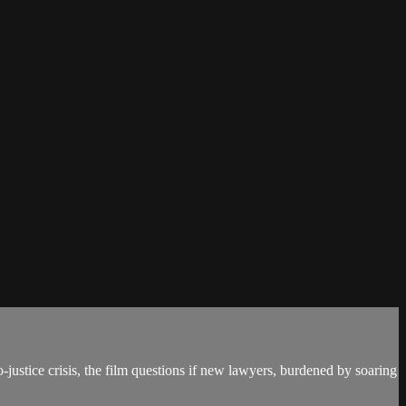
justice crisis, the film questions if new lawyers, burdened by soaring