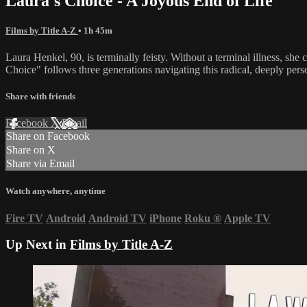
Laura's Choice - A Joyous End of Life
Films by Title A-Z
• 1h 45m
Laura Henkel, 90, is terminally feisty. Without a terminal illness, sh
Choice" follows three generations navigating this radical, deeply pers
Share with friends
Facebook
X
Email
Share on Facebook
Share on X
Share via Email
Watch anywhere, anytime
Fire TV
Android
Android TV
iPhone
Roku
®
Apple TV
Up Next in
Films by Title A-Z