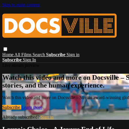
Skip to main content
Home
All Films
Search
Subscribe
Sign in
Subscribe
Sign In
Live stream preview
Watch this video and more on Docsville – S
stories, and the human experience.
Watch this video and more on Docsville – Stream award-winning global
Subscribe
Learn more
Already subscribed?
Sign in