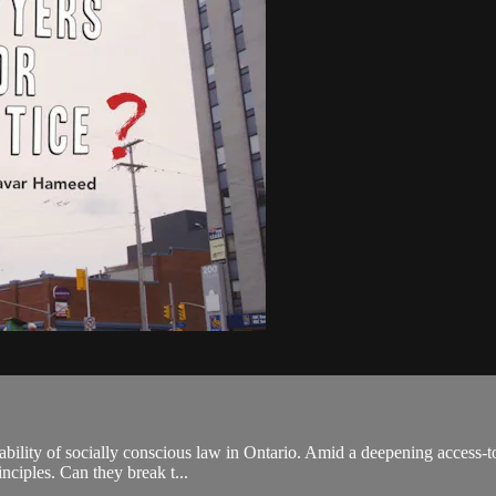
ility of socially conscious law in Ontario. Amid a deepening access-to-
inciples. Can they break t...