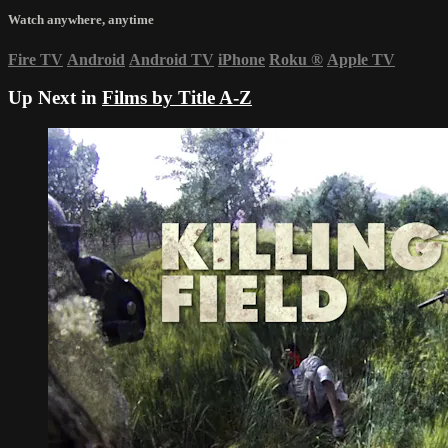
Watch anywhere, anytime
Fire TV
Android
Android TV
iPhone
Roku
®
Apple TV
Up Next in
Films by Title A-Z