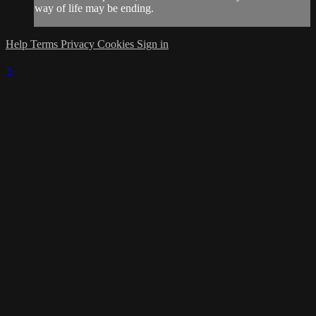
way of life may be ending.
Help
Terms
Privacy
Cookies
Sign in
×