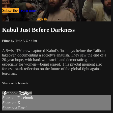
and the human experience.
Subscribe
Learn more
Already subscribed?
Sign in
Kabul Just Before Darkness
Films by Title A-Z
• 47m
A Swiss TV crew captured Kabul’s final days before the Taliban
takeover, documenting a society’s anguish. They saw the end of a
20-year hope, with hard-won social and democratic gains—
especially for women—being erased. This pivotal moment also
forces a stark reflection on the future of the global fight against
terrorism.
Share with friends
Facebook
X
Email
Share on Facebook
Share on X
Share via Email