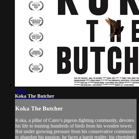
37:46
Koka The Butcher
Koka The Butcher
Koka, a pillar of Cairo’s pigeon-fighting community, devotes
his life to training hundreds of birds from his wooden tower.
But under growing pressure from his conservative community
to abandon his passion, he faces a harsh reality: his cherished