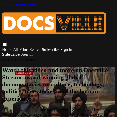
Skip to main content
Home
All Films
Search
Subscribe
Sign in
Subscribe
Sign In
Live stream preview
Watch this video and more on Docsville –
Stream award-winning global
documentaries on culture, technology,
politics, true stories, and the human
experience.
Watch this video and more on Docsville – Stream award-winning
global documentaries on culture, technology, politics, true stories,