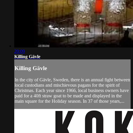
20:09
Killing Gävle
Killing Gävle
In the city of Gävle, Sweden, there is an annual fight between
local custodians and mischievous pagans for the spirit of
Christmas. Each year since 1966, local business owners have
paid for a 40ft straw goat to be made and displayed in the
main square for the Holiday season. In 37 of those years,...