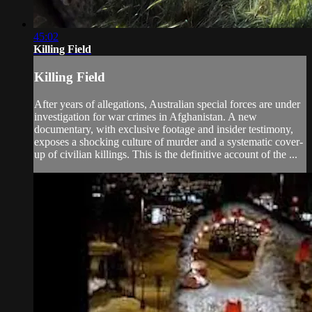
45:02
Killing Field
Killing Field
After years of allegations, Australian special forces are under
investigation for war crimes in Afghanistan. A new
documentary, with exclusive footage and insider testimony,
exposes a shocking culture of murder and a systematic cover-
up of civilian killings. This is the definitive account of the ...