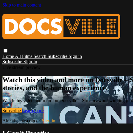
Skip to main content
Home
All Films
Search
Subscribe
Sign in
Subscribe
Sign In
Live stream preview
Watch this video and more on Docsville – S
stories, and the human experience.
Watch this video and more on Docsville – Stream award-winning global
Subscribe
Learn more
Already subscribed?
Sign in