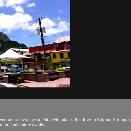
enture to the majestic Piton Mountains, the drive-in Sulphur Springs vo
cultural adventure awaits