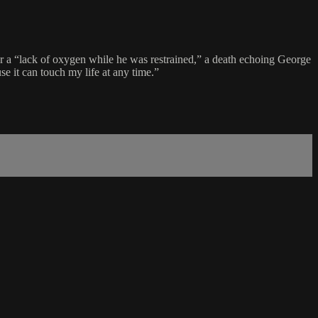
ter a “lack of oxygen while he was restrained,” a death echoing George
se it can touch my life at any time.”