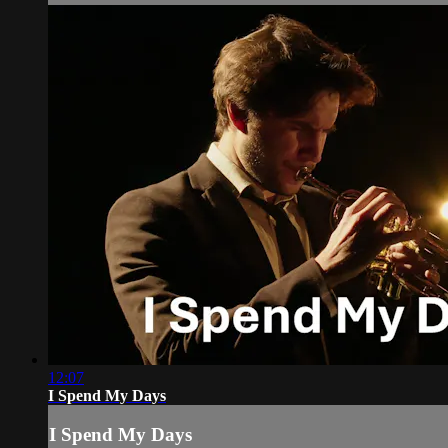
12:07
I Spend My Days
I Spend My Days