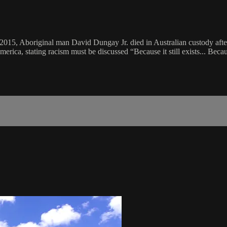
In 2015, Aboriginal man David Dungay Jr. died in Australian custody af
erica, stating racism must be discussed “Because it still exists... Becau