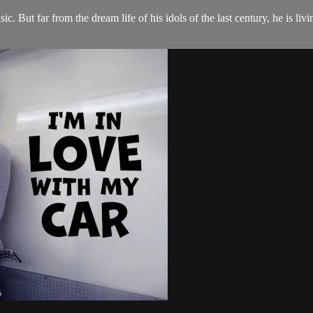
. But far from the dream life of his idols of the last century, he is livi