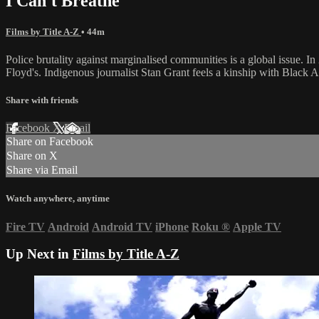
I Can't Breathe
Films by Title A-Z
• 44m
Police brutality against marginalised communities is a global issue. 
Floyd's. Indigenous journalist Stan Grant feels a kinship with Black Am
Share with friends
Facebook
X
Email
Share on Facebook
Share on X
Share via Email
Watch anywhere, anytime
Fire TV
Android
Android TV
iPhone
Roku
®
Apple TV
Up Next in
Films by Title A-Z