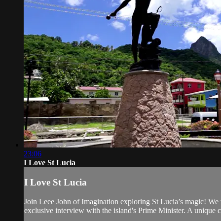
23:06
I Love St Lucia
I Love St Lucia
Join Leee John of Imagination exploring St Lucia’s magic! We v
exclusive interview with the island's Prime Minister. A unique 