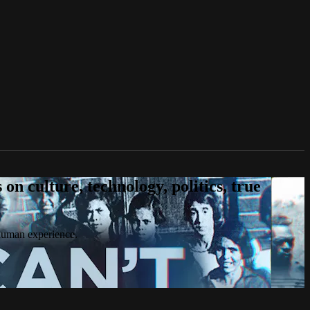
n culture, technology, politics, true
 human experience.