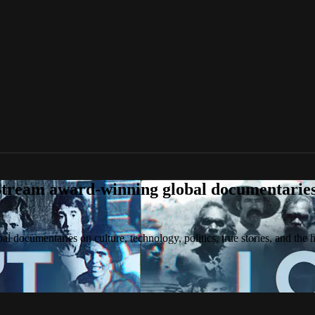
tream award-winning global documentaries o
 documentaries on culture, technology, politics, true stories, and the