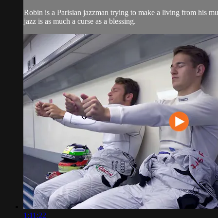
Robin is a Parisian jazzman trying to make a living from his music
jazz is as much a curse as a blessing.
1:11:22