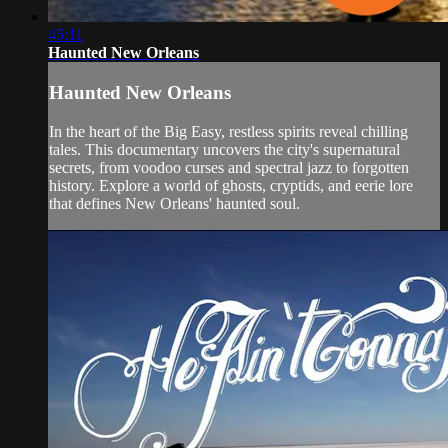
45:11
Haunted New Orleans
Haunted New Orleans
In the heart of the Big Easy, restless spirits reveal chilling
tales. This documentary uncovers the city's supernatural
secrets, from voodoo curses and spectral jazz to forgotten
history. Explore a world of ghosts, cryptids, and eerie lore
that defines New Orleans' haunted soul.