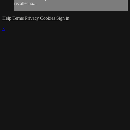
recollectio...
Help
Terms
Privacy
Cookies
Sign in
×