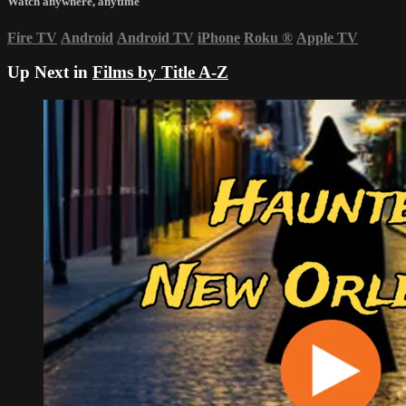
Watch anywhere, anytime
Fire TV
Android
Android TV
iPhone
Roku
®
Apple TV
Up Next in
Films by Title A-Z