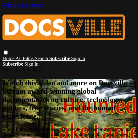
Skip to main content
Home
All Films
Search
Subscribe
Sign in
Subscribe
Sign In
Live stream preview
Watch this video and more on Docsville –
Stream award-winning global
documentaries on culture, technology,
politics, true stories, and the human
experience.
Watch this video and more on Docsville – Stream award-winning
global documentaries on culture, technology, politics, true stories,