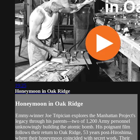
19:25
Honeymoon in Oak Ridge
Honeymoon in Oak Ridge
Emmy-winner Joe Tripician explores the Manhattan Project's
legacy through his parents—two of 1,200 Army personnel
unknowingly building the atomic bomb. His poignant film
follows their return to Oak Ridge, 53 years post-Hiroshima,
where their honeymoon coincided with secret work. Their