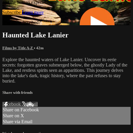
and the human experience.
Subscribe
Learn more
Already subscribed?
Sign in
Haunted Lake Lanier
Films by Title A-Z
• 42m
Explore the haunted waters of Lake Lanier. Uncover its eerie
secrets: forgotten graves submerged below, the ghostly Lady of the
Lake, and restless spirits seen as apparitions. This journey delves
into the lake's dark, tragic history, where the past refuses to stay
buried.
Share with friends
Facebook
X
Email
Share on Facebook
Share on X
Share via Email