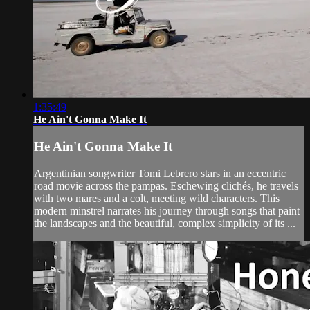
1:35:49
He Ain't Gonna Make It
He Ain't Gonna Make It
Argentinian songwriter Tomi Lebrero stars in an eccentric
road movie across the pampas. Eschewing clichés, he travels
with two mares and a colt, meeting wild characters. This
modern minstrel narrates his journey through songs that paint
the landscapes and the beautiful, complex simplicity of its ...