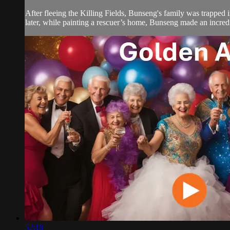
After fleeing the Killing Fields, Bunseng's family was trapped i
later, while painting a rescuer’s home, Bunseng made an incred
52:18