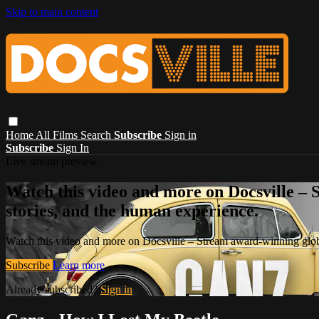
Skip to main content
Home
All Films
Search
Subscribe
Sign in
Subscribe
Sign In
Live stream preview
Watch this video and more on Docsville – S
stories, and the human experience.
Watch this video and more on Docsville – Stream award-winning global
Subscribe
Learn more
Already subscribed?
Sign in