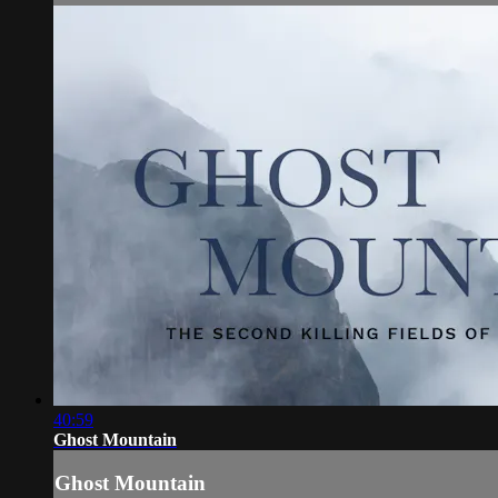
40:59
Ghost Mountain
Ghost Mountain