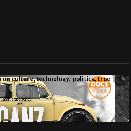
n culture, technology, politics, true
 human experience.