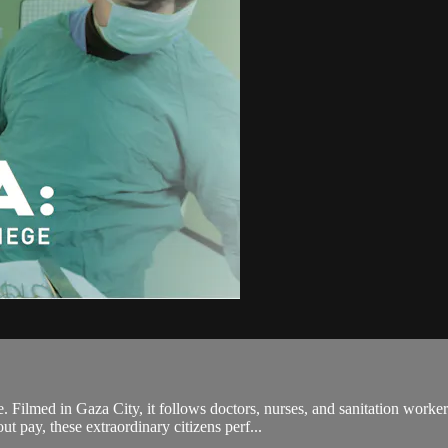
in Gaza City, it follows doctors, nurses, and sanitation workers str
 pay, these extraordinary citizens perf...