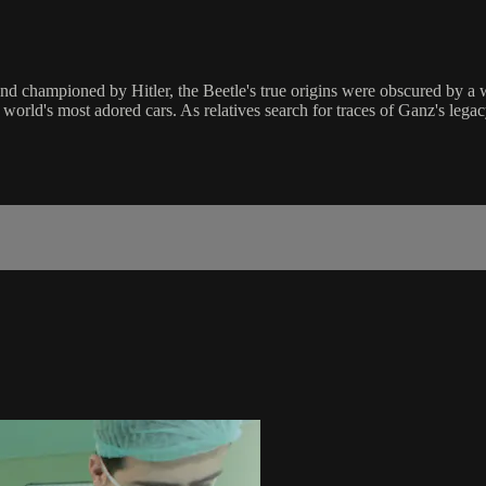
nd championed by Hitler, the Beetle's true origins were obscured by a w
world's most adored cars. As relatives search for traces of Ganz's legacy