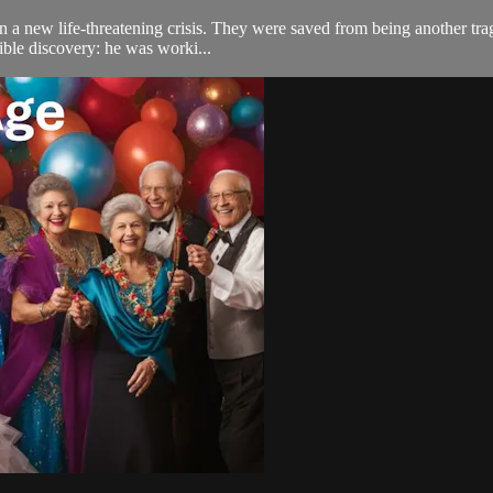
n a new life-threatening crisis. They were saved from being another trag
ible discovery: he was worki...