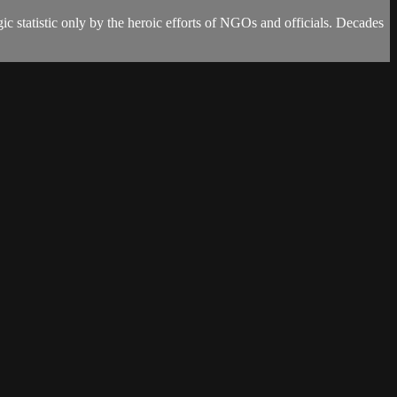
ic statistic only by the heroic efforts of NGOs and officials. Decades