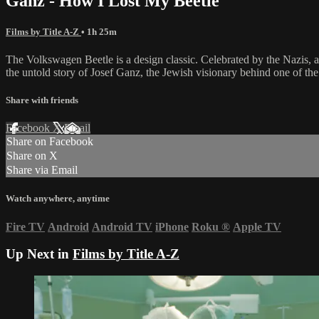
Ganz - How I Lost My Beetle
Films by Title A-Z
• 1h 25m
The Volkswagen Beetle is a design classic. Celebrated by the Nazis, a
the untold story of Josef Ganz, the Jewish visionary behind one of the 
Share with friends
Facebook
X
Email
Share on Facebook
Share on X
Share via Email
Watch anywhere, anytime
Fire TV
Android
Android TV
iPhone
Roku
®
Apple TV
Up Next in
Films by Title A-Z