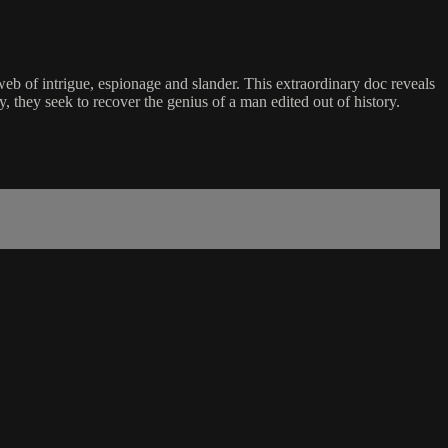
eb of intrigue, espionage and slander. This extraordinary doc reveals
, they seek to recover the genius of a man edited out of history.