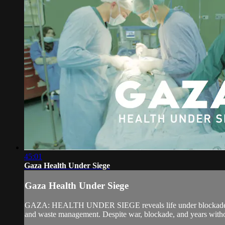
45:01
Gaza Health Under Siege
Gaza Health Under Siege
GAZA: HEALTH UNDER SIEGE reveals life under blockade. Filmed 
and waste management. Despite war, blockade, and years without