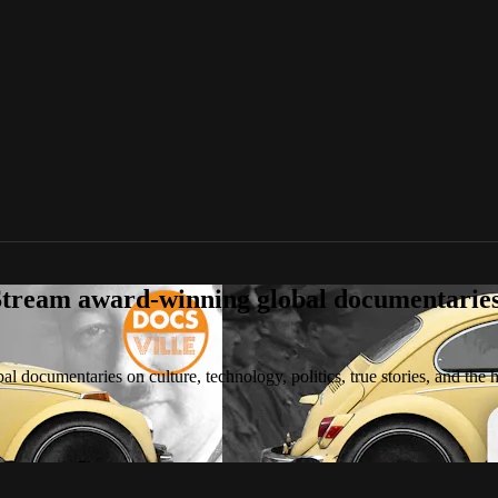
tream award-winning global documentaries o
 documentaries on culture, technology, politics, true stories, and the