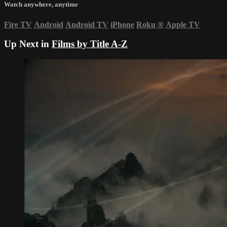
Watch anywhere, anytime
Fire TV
Android
Android TV
iPhone
Roku
®
Apple TV
Up Next in
Films by Title A-Z