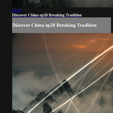
24:42
Discover China ep28 Breaking Tradition
Discover China ep28 Breaking Tradition