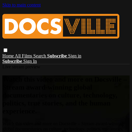
Skip to main content
Home
All Films
Search
Subscribe
Sign in
Subscribe
Sign In
Live stream preview
Watch this video and more on Docsville –
Stream award-winning global
documentaries on culture, technology,
politics, true stories, and the human
experience.
Watch this video and more on Docsville – Stream award-winning
global documentaries on culture, technology, politics, true stories,