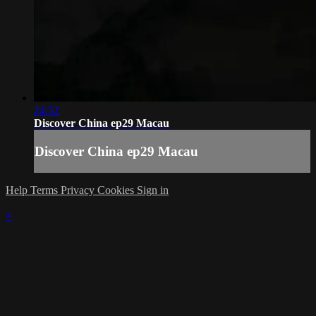
24:52
Discover China ep29 Macau
Discover China ep29 Macau
Help
Terms
Privacy
Cookies
Sign in
×