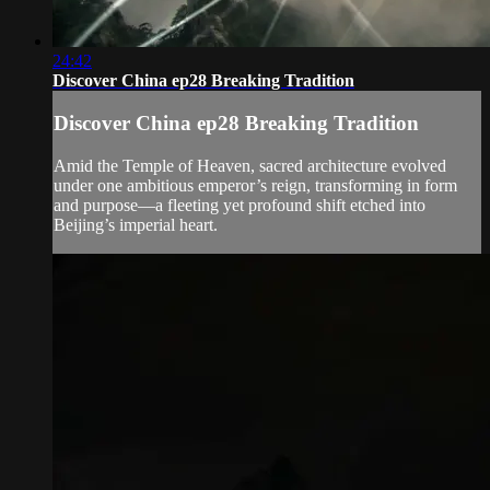
24:42
Discover China ep28 Breaking Tradition
Discover China ep28 Breaking Tradition
Amid the Temple of Heaven, sacred architecture evolved
under one ambitious emperor’s reign, transforming in form
and purpose—a fleeting yet profound shift etched into
Beijing’s imperial heart.