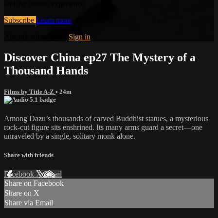
and the human experience.
Subscribe
Learn more
Already subscribed?
Sign in
Discover China ep27 The Mystery of a
Thousand Hands
Films by Title A-Z
• 24m
Among Dazu’s thousands of carved Buddhist statues, a mysterious
rock-cut figure sits enshrined. Its many arms guard a secret—one
unraveled by a single, solitary monk alone.
Share with friends
Facebook
X
Email
Share on Facebook
Share on X
Share via Email