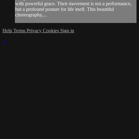
with powerful grace. Their movement is not a performance,
but a profound posture for life itself. This beautiful
choreography,...
Help
Terms
Privacy
Cookies
Sign in
×