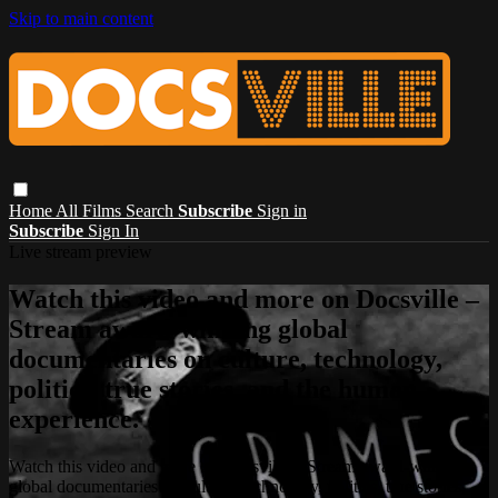
Skip to main content
Home
All Films
Search
Subscribe
Sign in
Subscribe
Sign In
Live stream preview
Watch this video and more on Docsville –
Stream award-winning global
documentaries on culture, technology,
politics, true stories, and the human
experience.
Watch this video and more on Docsville – Stream award-winning
global documentaries on culture, technology, politics, true stories,