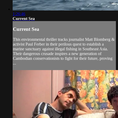
1:26:46
Current Sea
Current Sea
This environmental thriller tracks journalist Matt Blomberg &
activist Paul Ferber in their perilous quest to establish a
marine sanctuary against illegal fishing in Southeast Asia.
Their dangerous crusade inspires a new generation of
Cambodian conservationists to fight for their future, proving
...