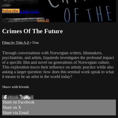
and the human experience.
Subscribe
Learn more
Already subscribed?
Sign in
Crimes Of The Future
Films by Title A-Z
• 51m
Through conversations with Norwegian writers, filmmakers,
psychiatrists, and artists, Izquierdo investigates the profound impact
of a specific film and novel on generations of Norwegian culture.
This exploration traces their influence on artistic practice while also
asking a larger question: how does this seminal work speak to what
it means to be an artist in the world today?
Share with friends
Facebook
X
Email
Share on Facebook
Share on X
Share via Email