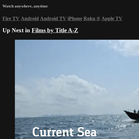
Watch anywhere, anytime
Fire TV
Android
Android TV
iPhone
Roku
®
Apple TV
Up Next in
Films by Title A-Z