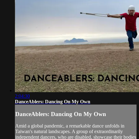
2:04:30
DanceAblers: Dancing On My Own
DanceAblers: Dancing On My Own
Amid a global pandemic, a remarkable dance unfolds in
Taiwan's natural landscapes. A group of extraordinarily
independent dancers, who are disabled, showcase their bodies