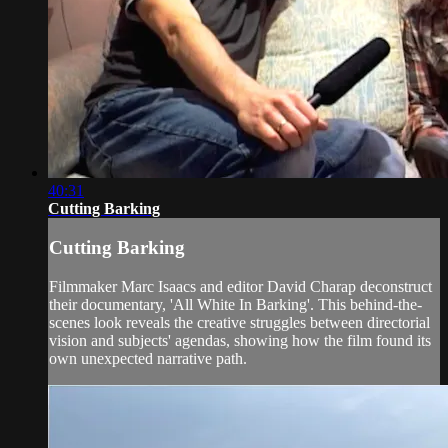
40:31
Cutting Barking
Cutting Barking
Filmmaker Marc Isaacs and editor David Charap deconstruct
their documentary, 'All White In Barking'. This behind-the-
scenes look reveals the creative struggles between directorial
vision and subjects' agendas, showing how the film found its
own unexpected narrative path.