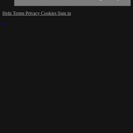
Help
Terms
Privacy
Cookies
Sign in
×