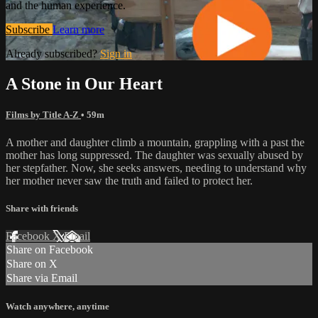
and the human experience.
Subscribe
Learn more
Already subscribed?
Sign in
A Stone in Our Heart
Films by Title A-Z
• 59m
A mother and daughter climb a mountain, grappling with a past the
mother has long suppressed. The daughter was sexually abused by
her stepfather. Now, she seeks answers, needing to understand why
her mother never saw the truth and failed to protect her.
Share with friends
Facebook
X
Email
Share on Facebook
Share on X
Share via Email
Watch anywhere, anytime