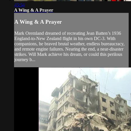
45:54
A Wing & A Prayer
A Wing & A Prayer
Mark Oremland dreamed of recreating Jean Batten’s 1936
England-to-New Zealand flight in his own DC-3. With
companions, he braved brutal weather, endless bureaucracy,
and remote engine failures. Nearing the end, a near-disaster
strikes. Will Mark achieve his dream, or could this perilous
journey b...