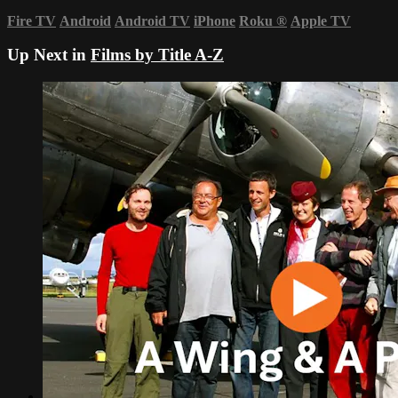
Fire TV
Android
Android TV
iPhone
Roku
®
Apple TV
Up Next in
Films by Title A-Z