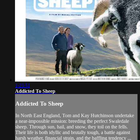
1:25:51
Addicted To Sheep
Addicted To Sheep
In North East England, Tom and Kay Hutchinson undertake
a near-impossible mission: breeding the perfect Swaledale
sheep. Through sun, hail, and snow, they toil on the fells.
Their life is both idyllic and brutally tough, a battle against
harsh weather, financial strain, and the baffling tendency ...