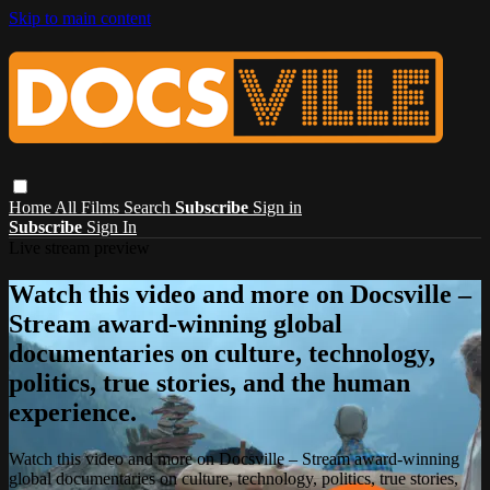
Skip to main content
Home
All Films
Search
Subscribe
Sign in
Subscribe
Sign In
Live stream preview
Watch this video and more on Docsville –
Stream award-winning global
documentaries on culture, technology,
politics, true stories, and the human
experience.
Watch this video and more on Docsville – Stream award-winning
global documentaries on culture, technology, politics, true stories,