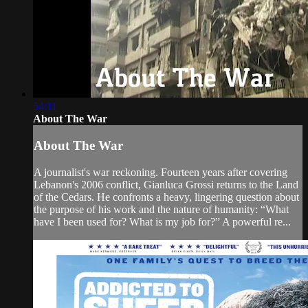
54:11
About The War
About The War
A journalist's war reckoning. Fourteen years after covering
Lebanon's 2006 conflict, Gianluca Grossi returns to the Land
of the Cedars. He confronts a heavy, lingering question about
the purpose of his work and the nature of humanity: “What
have I been used for? What is my job for?” A powerful re...