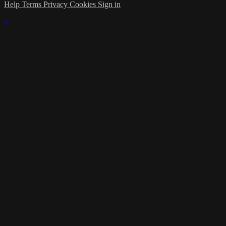
Help
Terms
Privacy
Cookies
Sign in
×