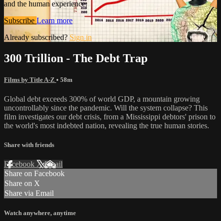
and the human experience.
Subscribe
Learn more
Already subscribed?
Sign in
300 Trillion - The Debt Trap
Films by Title A-Z
• 58m
Global debt exceeds 300% of world GDP, a mountain growing
uncontrollably since the pandemic. Will the system collapse? This
film investigates our debt crisis, from a Mississippi debtors' prison to
the world's most indebted nation, revealing the true human stories.
Share with friends
Facebook
X
Email
Share on Facebook
Share on X
Share via Email
Watch anywhere, anytime