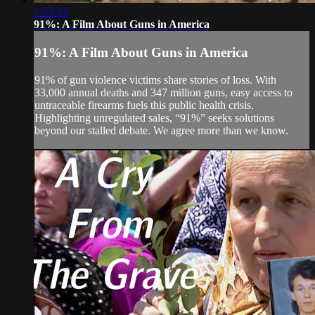
1:03:33
91%: A Film About Guns in America
91%: A Film About Guns in America
91% of gun violence victims share stories of loss. With
33,000 annual deaths and 347 million guns, easy access to
untraceable firearms fuels this public health crisis.
Highlighting unregulated sales, “91%” seeks solutions
beyond our stalled debate. We agree more than we know.