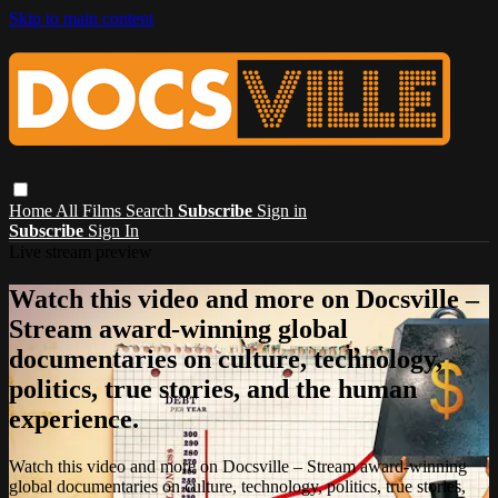
Skip to main content
Home
All Films
Search
Subscribe
Sign in
Subscribe
Sign In
Live stream preview
Watch this video and more on Docsville –
Stream award-winning global
documentaries on culture, technology,
politics, true stories, and the human
experience.
Watch this video and more on Docsville – Stream award-winning
global documentaries on culture, technology, politics, true stories,