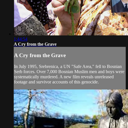
1:44:54
A Cry from the Grave
A Cry from the Grave
In July 1995, Srebrenica, a UN "Safe Area," fell to Bosnian
Serb forces. Over 7,000 Bosnian Muslim men and boys were
systematically murdered. A new film reveals unreleased
footage and survivor accounts of this genocide.