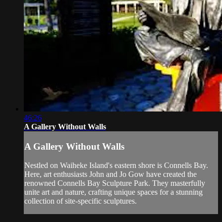
46:26
A Gallery Without Walls
A Gallery Without Walls
Nestled on Waiheke Island's eastern shore is Connells Bay.
Here, art enthusiasts John and Jo Gow have created the
renowned Connells Bay Sculpture Park. They masterfully
unite art and nature, crafting unique spaces for a stunning
collection of site-specific sculptures.