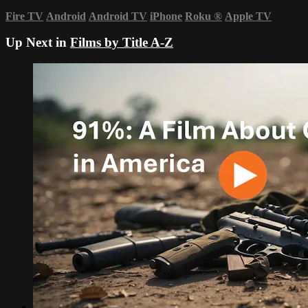
Fire TV
Android
Android TV
iPhone
Roku
®
Apple TV
Up Next in
Films by Title A-Z