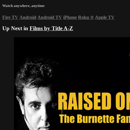
Watch anywhere, anytime
Fire TV
Android
Android TV
iPhone
Roku
®
Apple TV
Up Next in
Films by Title A-Z