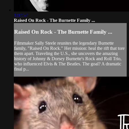
1:07:57
Raised On Rock - The Burnette Family ...
Raised On Rock - The Burnette Family ...
Filmmaker Sally Steele reunites the legendary Burnette
family, "Raised On Rock." Her mission: heal the rift that tore
them apart. Traveling the U.S., she uncovers the amazing
history of Johnny & Dorsey Burnette's Rock and Roll Trio,
who influenced Elvis & The Beatles. The goal? A dramatic
final p...