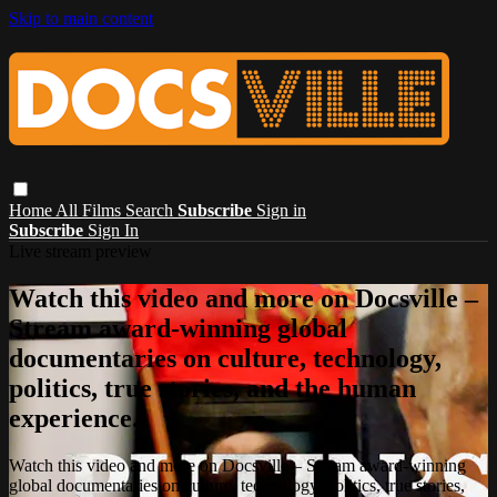
Skip to main content
Home
All Films
Search
Subscribe
Sign in
Subscribe
Sign In
Live stream preview
Watch this video and more on Docsville –
Stream award-winning global
documentaries on culture, technology,
politics, true stories, and the human
experience.
Watch this video and more on Docsville – Stream award-winning
global documentaries on culture, technology, politics, true stories,