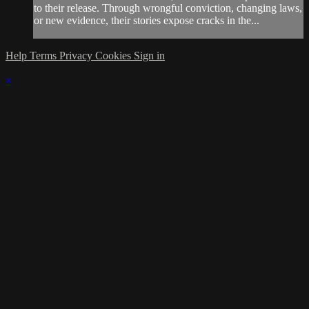
to their release. Through wrongful conviction, changing laws,
or new evidence, their stories expose cracks in the...
Help
Terms
Privacy
Cookies
Sign in
×