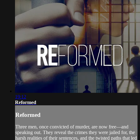
19:12
Reformed
Reformed
Three men, once convicted of murder, are now free—and
speaking out. They reveal the crimes they were jailed for, the
harsh realities of their sentences, and the twisted paths that led