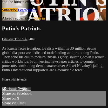
and the human experience.
Subscribe
Learn more
Already subscribed?
Sign in
Putin's Patriots
Films by Title A-Z
• 48m
As Russia faces isolation, loyalists within its 30-million-strong
global diaspora are dedicated to defending and promoting Putin.
They echo his call to reclaim Russia's glory, shutting down Kremlin
critics worldwide. From jeering newspaper articles to counter-
protestors confronting demonstrators over Alexei Navalny's jailing,
Putin's international supporters are a formidable force.
Share with friends
Facebook
X
Email
Share on Facebook
Share on X
Share via Email