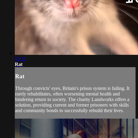
53:22
Rat
Rat
Through convicts' eyes, Britain's prison system is failing. It
rarely rehabilitates, often worsening mental health and
hindering return to society. The charity Landworks offers a
solution, providing current and former prisoners with skills
and community bonds to successfully rebuild their lives.