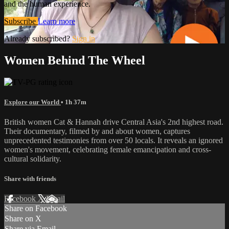
and the human experience.
Subscribe
Learn more
Already subscribed?
Sign in
Women Behind The Wheel
Explore our World
• 1h 37m
British women Cat & Hannah drive Central Asia's 2nd highest road.
Their documentary, filmed by and about women, captures
unprecedented testimonies from over 50 locals. It reveals an ignored
women's movement, celebrating female emancipation and cross-
cultural solidarity.
Share with friends
Facebook
X
Email
Share on Facebook
Share on X
Share via Email