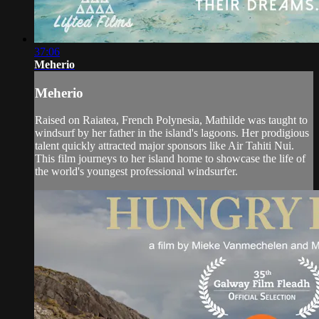
37:06
Meherio
Meherio
Raised on Raiatea, French Polynesia, Mathilde was taught to
windsurf by her father in the island's lagoons. Her prodigious
talent quickly attracted major sponsors like Air Tahiti Nui.
This film journeys to her island home to showcase the life of
the world's youngest professional windsurfer.