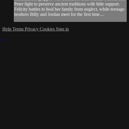
Peter fight to preserve ancient traditions with little support.
Felicity battles to heal her family from neglect, while teenage
brothers Billy and Jordan meet for the first time....
Help
Terms
Privacy
Cookies
Sign in
×