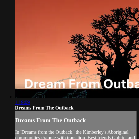
1:19:09
Dreams From The Outback
Dreams From The Outback
In 'Dreams from the Outback,' the Kimberley's Aboriginal
communities grapple with transition. Best friends Gabriel and