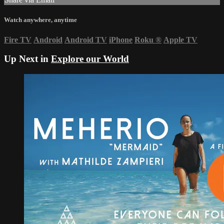
Watch anywhere, anytime
Fire TV
Android
Android TV
iPhone
Roku
®
Apple TV
Up Next in
Explore our World