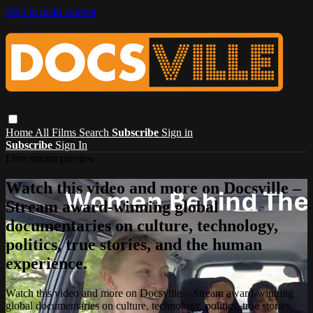
Skip to main content
Home
All Films
Search
Subscribe
Sign in
Subscribe
Sign In
Live stream preview
Watch this video and more on Docsville –
Stream award-winning global
documentaries on culture, technology,
politics, true stories, and the human
experience.
Watch this video and more on Docsville – Stream award-winning
global documentaries on culture, technology, politics, true stories,