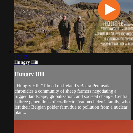
1:21:25
Hungry Hill
Hungry Hill
“Hungry Hill,” filmed on Ireland’s Beara Peninsula,
chronicles a community of sheep farmers negotiating a
rugged landscape, globalization, and societal change. Central
is three generations of co-director Vanmechelen’s family, who
left their Belgian polder farm due to pollution from a nuclear
plan...