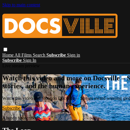
Skip to main content
Home
All Films
Search
Subscribe
Sign in
Subscribe
Sign In
Live stream preview
Watch this video and more on Docsville – S
stories, and the human experience.
Watch this video and more on Docsville – Stream award-winning global
Subscribe
Learn more
Already subscribed?
Sign in