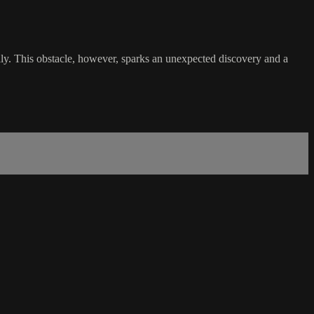
daily. This obstacle, however, sparks an unexpected discovery and a