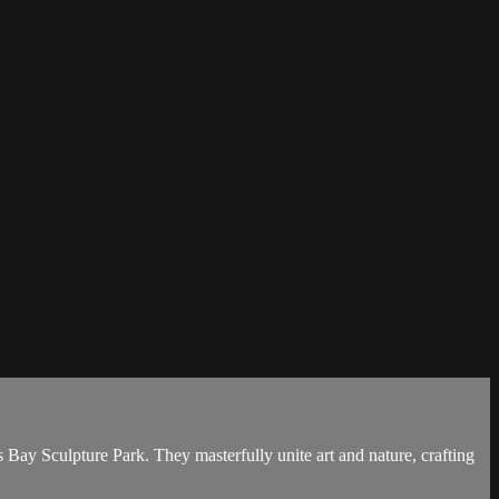
Bay Sculpture Park. They masterfully unite art and nature, crafting