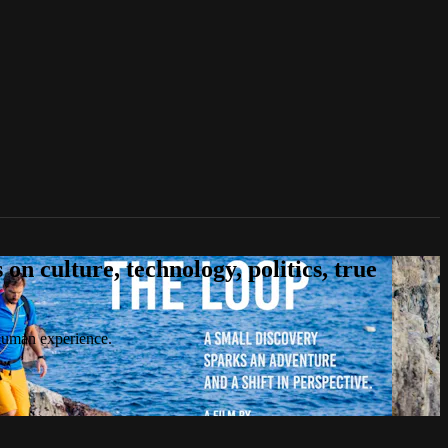
n culture, technology, politics, true
 human experience.