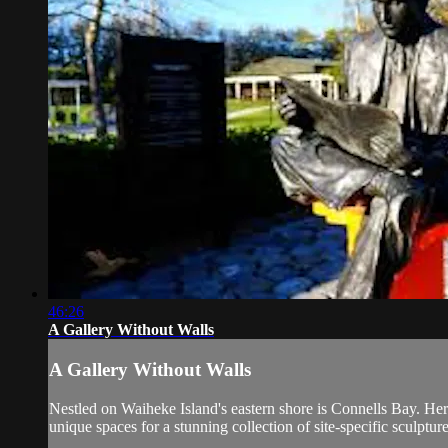
46:26
A Gallery Without Walls
A Gallery Without Walls
Nestled on Waiheke Island's eastern shore is Connells Bay. Her
unique spaces for a stunning collection of site-specific sculpture