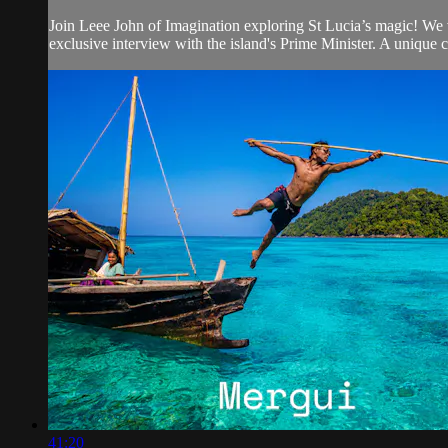
Join Leee John of Imagination exploring St Lucia’s magic! We v
exclusive interview with the island's Prime Minister. A unique 
41:20