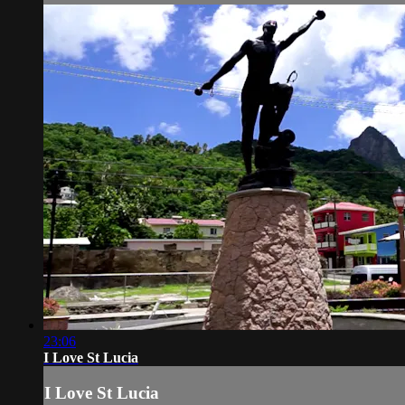
23:06
I Love St Lucia
I Love St Lucia