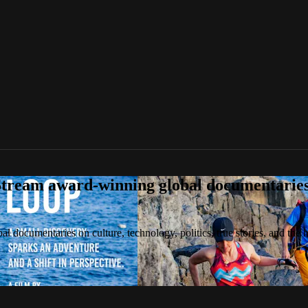
tream award-winning global documentaries o
 documentaries on culture, technology, politics, true stories, and the