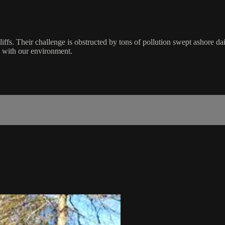
cliffs. Their challenge is obstructed by tons of pollution swept ashore 
t with our environment.