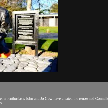
e, art enthusiasts John and Jo Gow have created the renowned Connells 
s.