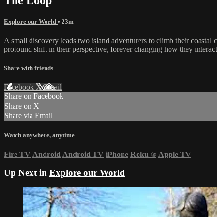
The Loop
Explore our World
• 23m
A small discovery leads two island adventurers to climb their coastal 
profound shift in their perspective, forever changing how they interac
Share with friends
Facebook
X
Email
Share on Facebook
Share on X
Share via Email
Watch anywhere, anytime
Fire TV
Android
Android TV
iPhone
Roku
®
Apple TV
Up Next in
Explore our World