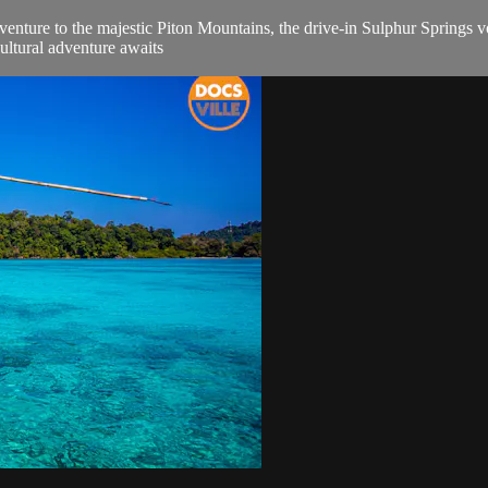
enture to the majestic Piton Mountains, the drive-in Sulphur Springs vo
cultural adventure awaits