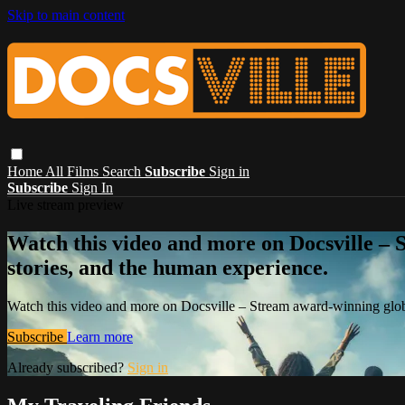
Skip to main content
Home
All Films
Search
Subscribe
Sign in
Subscribe
Sign In
Live stream preview
Watch this video and more on Docsville – S
stories, and the human experience.
Watch this video and more on Docsville – Stream award-winning global
Subscribe
Learn more
Already subscribed?
Sign in