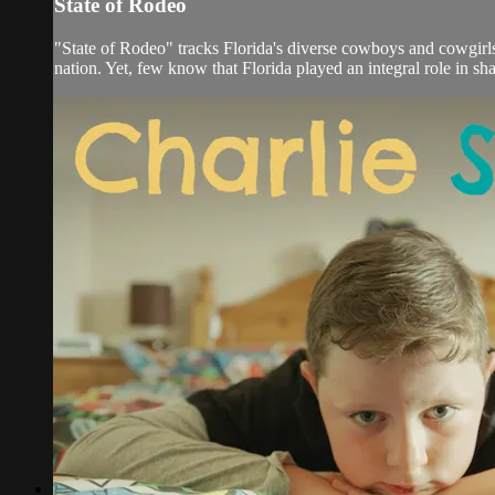
State of Rodeo
"State of Rodeo" tracks Florida's diverse cowboys and cowgirls,
nation. Yet, few know that Florida played an integral role in sha