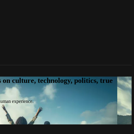
n culture, technology, politics, true
 human experience.