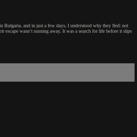
n Bulgaria, and in just a few days, I understood why they fled: not
escape wasn’t running away. It was a search for life before it slips