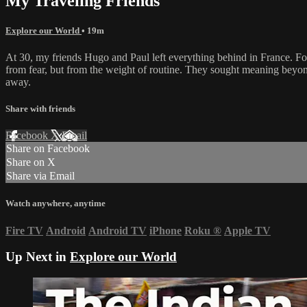
My Traveling Friends
Explore our World
• 19m
At 30, my friends Hugo and Paul left everything behind in France. For
from fear, but from the weight of routine. They sought meaning beyond
away.
Share with friends
Facebook
X
Email
Share on Facebook
Share on X
Share via Email
Watch anywhere, anytime
Fire TV
Android
Android TV
iPhone
Roku
®
Apple TV
Up Next in
Explore our World