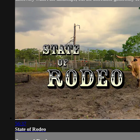
56:37
State of Rodeo