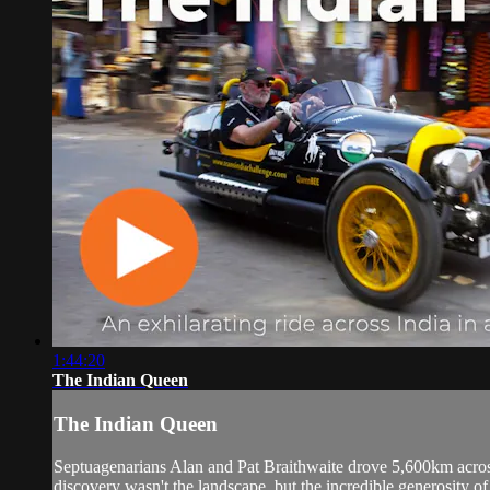
1:44:20
The Indian Queen
The Indian Queen
Septuagenarians Alan and Pat Braithwaite drove 5,600km across
discovery wasn't the landscape, but the incredible generosity of