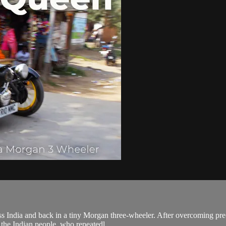
 India and back in a tiny Morgan three-wheeler. After overcoming pre-t
 the Indian people, who repeatedl...