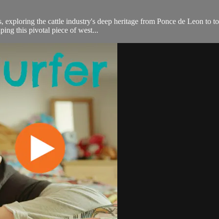
 exploring the cattle industry's deep heritage from Ponce de Leon to tod
ping this pivotal piece of west...