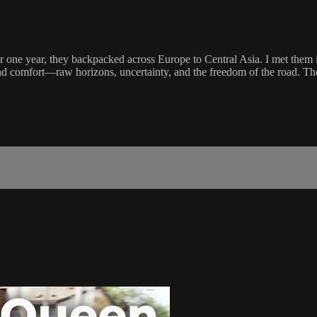
 one year, they backpacked across Europe to Central Asia. I met them i
 comfort—raw horizons, uncertainty, and the freedom of the road. Their 