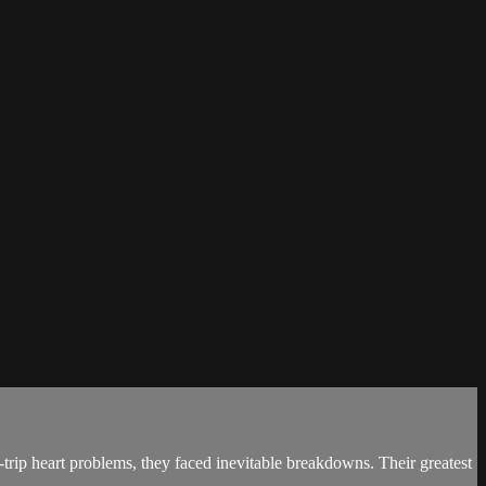
rip heart problems, they faced inevitable breakdowns. Their greatest