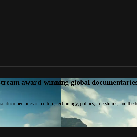
tream award-winning global documentaries o
 documentaries on culture, technology, politics, true stories, and the