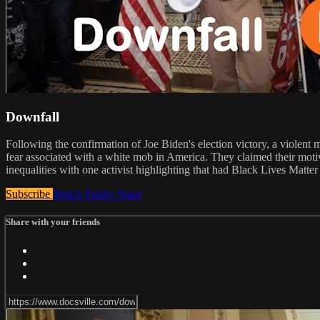
Downfall
Following the confirmation of Joe Biden's election victory, a violent 
fear associated with a white mob in America. They claimed their motive
inequalities with one activist highlighting that had Black Lives Matte
Subscribe
Watch Trailer
Share
Share with your friends