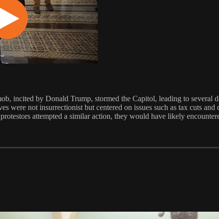
mob, incited by Donald Trump, stormed the Capitol, leading to several de
s were not insurrectionist but centered on issues such as tax cuts and d
r protestors attempted a similar action, they would have likely encounte