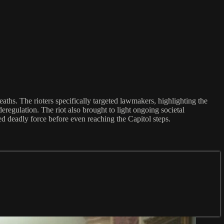
aths. The rioters specifically targeted lawmakers, highlighting the
eregulation. The riot also brought to light ongoing societal
red deadly force before even reaching the Capitol steps.