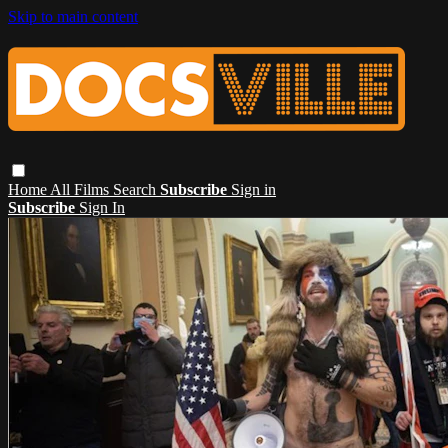
Skip to main content
Home
All Films
Search
Subscribe
Sign in
Subscribe
Sign In