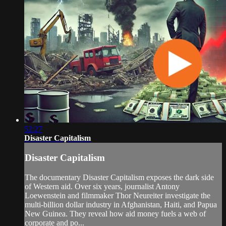
52:27
Disaster Capitalism
Disaster Capitalism
The documentary Disaster Capitalism exposes the dark side
of Western aid. Over six years, journalist Antony
Loewenstein and filmmaker Thor Neureiter investigate the
multi-billion dollar industry in Afghanistan, Haiti, and Papua
New Guinea. They reveal how aid money fuels a web of
corporate and po...