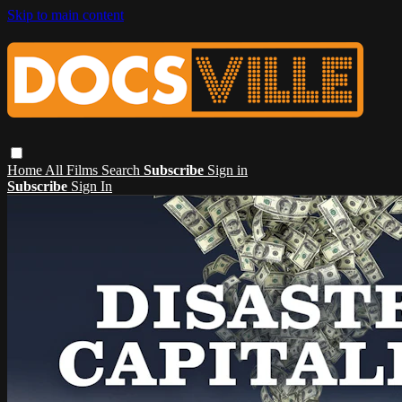
Skip to main content
Home
All Films
Search
Subscribe
Sign in
Subscribe
Sign In