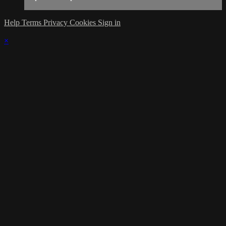
Help
Terms
Privacy
Cookies
Sign in
×