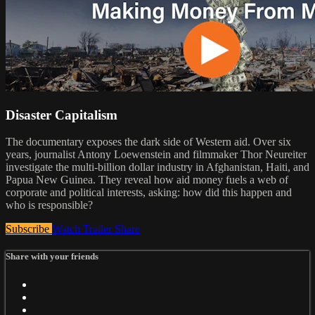
Disaster Capitalism
The documentary exposes the dark side of Western aid. Over six
years, journalist Antony Loewenstein and filmmaker Thor Neureiter
investigate the multi-billion dollar industry in Afghanistan, Haiti, and
Papua New Guinea. They reveal how aid money fuels a web of
corporate and political interests, asking: how did this happen and
who is responsible?
Subscribe
Watch Trailer
Share
Share with your friends