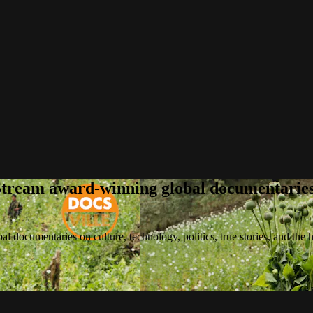
tream award-winning global documentaries o
 documentaries on culture, technology, politics, true stories, and the