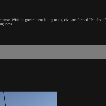
mar. With the government failing to act, civilians formed “Pat Jasan”
ug lords.