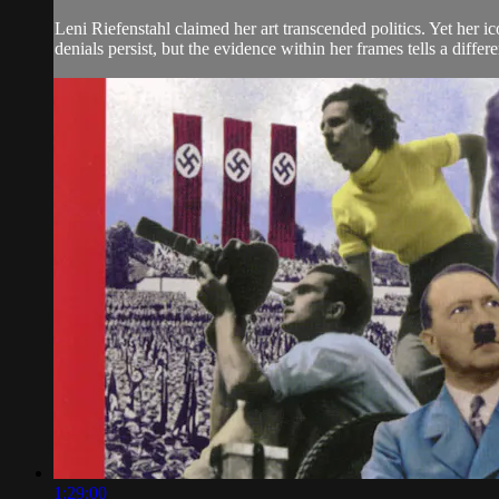
Leni Riefenstahl claimed her art transcended politics. Yet her 
denials persist, but the evidence within her frames tells a differe
1:29:00