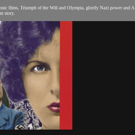
iconic films, Triumph of the Will and Olympia, glorify Nazi power and A
nt story.