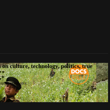
n culture, technology, politics, true
 human experience.