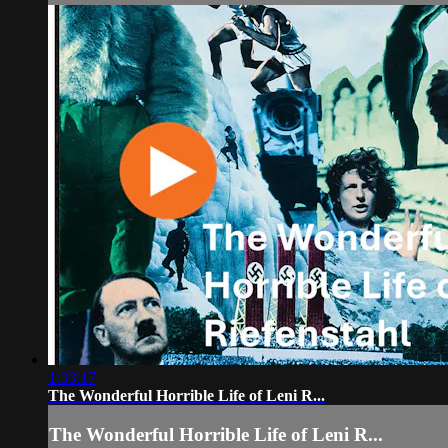
1:33:17
The Wonderful Horrible Life of Leni R...
The Wonderful Horrible Life of Leni R...