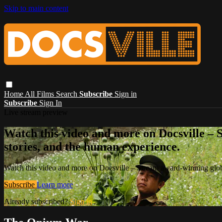
Skip to main content
Home
All Films
Search
Subscribe
Sign in
Subscribe
Sign In
Live stream preview
Watch this video and more on Docsville – S
stories, and the human experience.
Watch this video and more on Docsville – Stream award-winning global
Subscribe
Learn more
Already subscribed?
Sign in