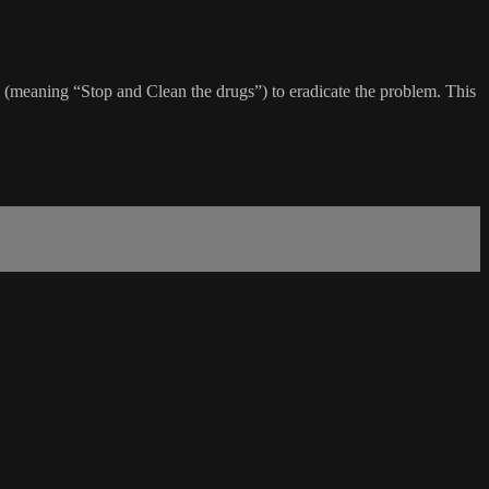
 (meaning “Stop and Clean the drugs”) to eradicate the problem. This