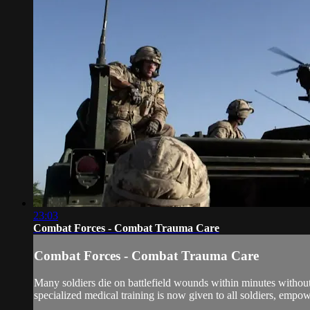
23:03
Combat Forces - Combat Trauma Care
Combat Forces - Combat Trauma Care
Many soldiers die on battlefield wounds within minutes withou
specialized medical training is now given to all soldiers, empo