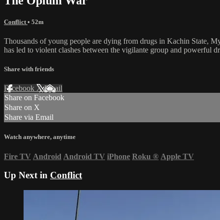
The Opium War
Conflict
• 52m
Thousands of young people are dying from drugs in Kachin State, Myan
has led to violent clashes between the vigilante group and powerful dr
Share with friends
Facebook
X
Email
Share on Facebook
Share on X
Share via Email
Watch anywhere, anytime
Fire TV
Android
Android TV
iPhone
Roku
®
Apple TV
Up Next in
Conflict