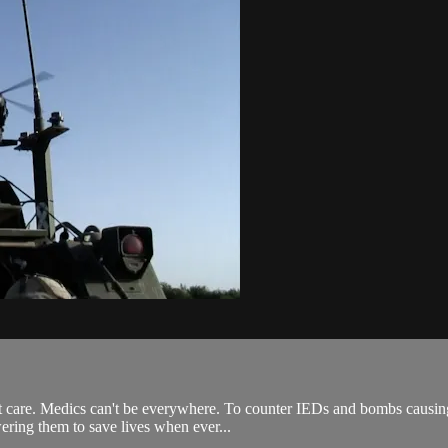
t care. Medics can't be everywhere. To counter IEDs and bombs causing
wering them to save lives when ever...