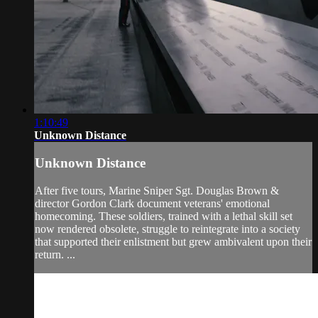
1:10:49
Unknown Distance
Unknown Distance
After five tours, Marine Sniper Sgt. Douglas Brown &
director Gordon Clark document veterans' emotional
homecoming. These soldiers, trained with a lethal skill set
now rendered obsolete, struggle to reintegrate into a society
that supported their enlistment but grew ambivalent upon their
return. ...