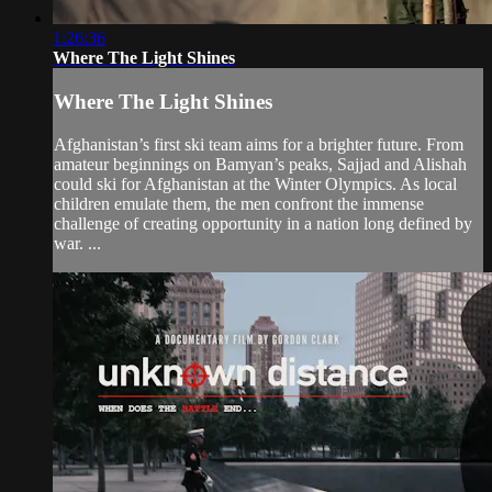
1:26:36
Where The Light Shines
Where The Light Shines
Afghanistan’s first ski team aims for a brighter future. From
amateur beginnings on Bamyan’s peaks, Sajjad and Alishah
could ski for Afghanistan at the Winter Olympics. As local
children emulate them, the men confront the immense
challenge of creating opportunity in a nation long defined by
war. ...