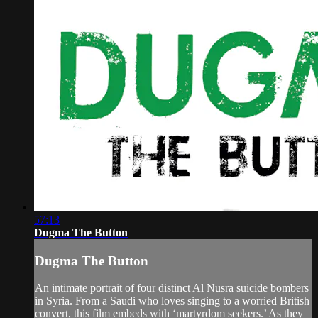
57:13
Dugma The Button
Dugma The Button
An intimate portrait of four distinct Al Nusra suicide bombers
in Syria. From a Saudi who loves singing to a worried British
convert, this film embeds with ‘martyrdom seekers.’ As they