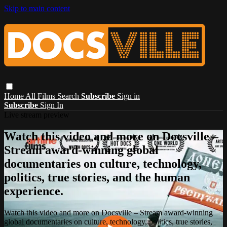
Skip to main content
Home
All Films
Search
Subscribe
Sign in
Subscribe
Sign In
Live stream preview
Watch this video and more on Docsville –
Stream award-winning global
documentaries on culture, technology,
politics, true stories, and the human
experience.
Watch this video and more on Docsville – Stream award-winning
global documentaries on culture, technology, politics, true stories,