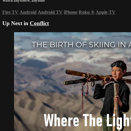
Watch anywhere, anytime
Fire TV
Android
Android TV
iPhone
Roku
®
Apple TV
Up Next in
Conflict