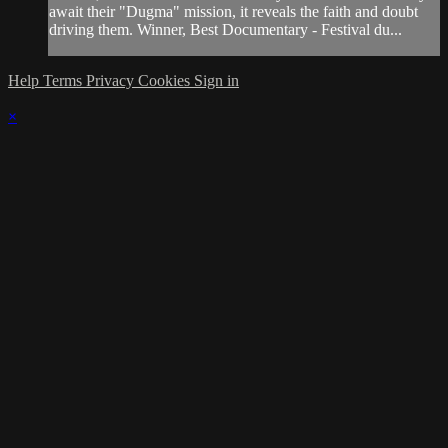
await their "Dugma" mission, it reveals the faith and doubt
driving them. Winner, Best Documentary - Festival du...
Help
Terms
Privacy
Cookies
Sign in
×