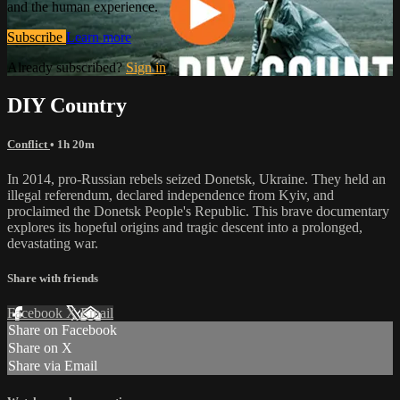
and the human experience.
Subscribe
Learn more
Already subscribed?
Sign in
DIY Country
Conflict
• 1h 20m
In 2014, pro-Russian rebels seized Donetsk, Ukraine. They held an
illegal referendum, declared independence from Kyiv, and
proclaimed the Donetsk People's Republic. This brave documentary
explores its hopeful origins and tragic descent into a prolonged,
devastating war.
Share with friends
Facebook
X
Email
Share on Facebook
Share on X
Share via Email