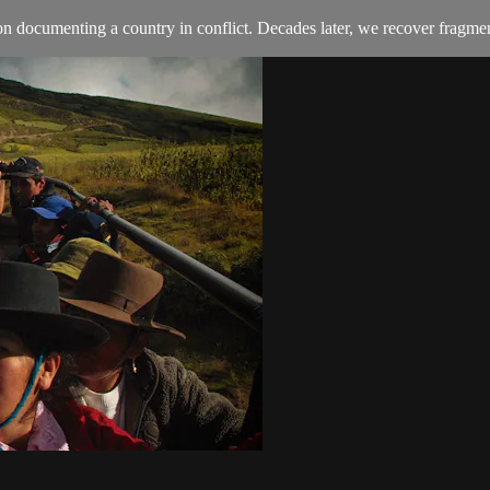
n documenting a country in conflict. Decades later, we recover fragmen