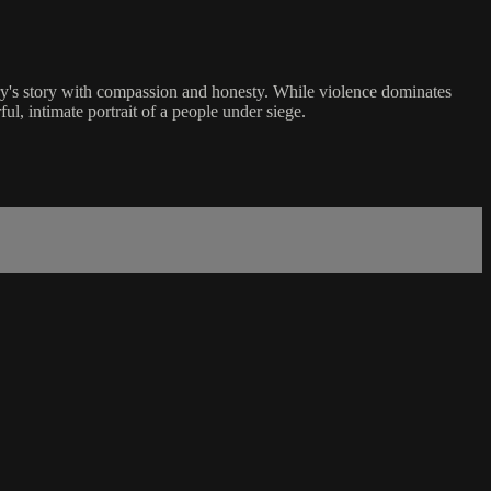
y's story with compassion and honesty. While violence dominates
l, intimate portrait of a people under siege.