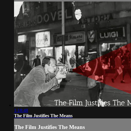
1:18:48
The Film Justifies The Means
The Film Justifies The Means