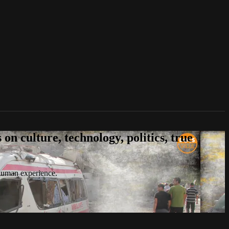
n culture, technology, politics, true
 human experience.