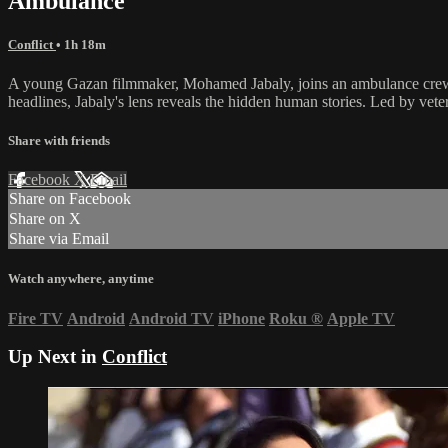
Ambulance
Conflict
• 1h 18m
A young Gazan filmmaker, Mohamed Jabaly, joins an ambulance crew du
headlines, Jabaly's lens reveals the hidden human stories. Led by vete
Share with friends
Facebook
X
Email
Share on Facebook
Share on X
Share via Email
Watch anywhere, anytime
Fire TV
Android
Android TV
iPhone
Roku
®
Apple TV
Up Next in
Conflict