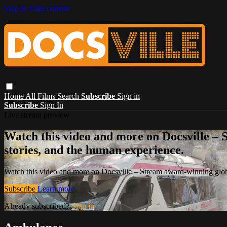
Skip to main content
Home
All Films
Search
Subscribe
Sign in
Subscribe
Sign In
Live stream preview
Watch this video and more on Docsville – S
stories, and the human experience.
Watch this video and more on Docsville – Stream award-winning global
Subscribe
Learn more
Already subscribed?
Sign in