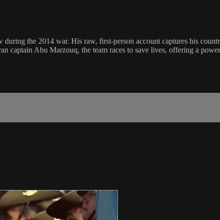
ring the 2014 war. His raw, first-person account captures his countr
ran captain Abu Marzouq, the team races to save lives, offering a powerfu