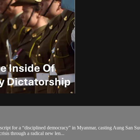
’s script for a “disciplined democracy” in Myanmar, casting Aung San Su
isis through a radical new len...