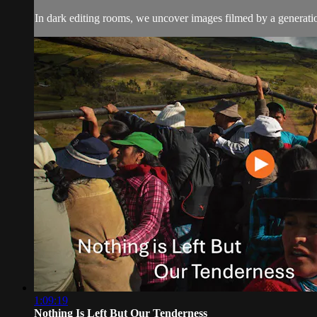
In dark editing rooms, we uncover images filmed by a generatio
1:09:19
Nothing Is Left But Our Tenderness