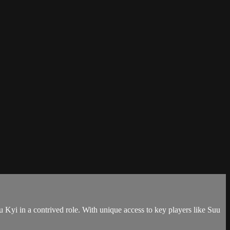
u Kyi in a contrived role. With unique access to key players like Suu