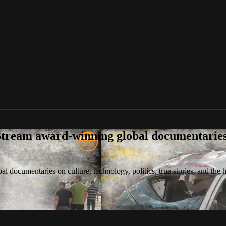
tream award-winning global documentaries o
 documentaries on culture, technology, politics, true stories, and the