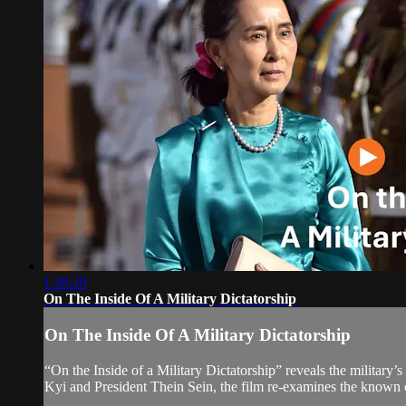
1:38:20
On The Inside Of A Military Dictatorship
On The Inside Of A Military Dictatorship
“On the Inside of a Military Dictatorship” reveals the military
Kyi and President Thein Sein, the film re-examines the known cr