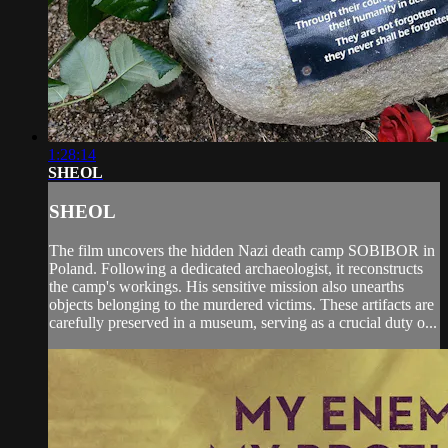
1:28:14
SHEOL
SHEOL
The film uncovers the hidden Nazi death camp SOBIBOR in
Poland. Following a dedicated archaeologist, it reconstructs
the camp's workings. His sensitive mission also unearths
objects belonging to the murdered victims. These artifacts are
carefully preserved in a museum, serving as a crucial duty o...