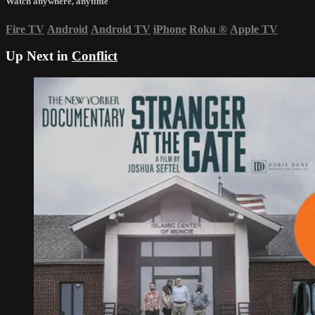
Watch anywhere, anytime
Fire TV
Android
Android TV
iPhone
Roku
®
Apple TV
Up Next in
Conflict