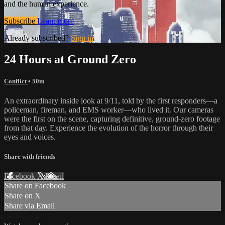
and the human experience.
Subscribe
Learn more
Already subscribed?
Sign in
24 Hours at Ground Zero
Conflict
• 50m
An extraordinary inside look at 9/11, told by the first responders—a
policeman, fireman, and EMS worker—who lived it. Our cameras
were the first on the scene, capturing definitive, ground-zero footage
from that day. Experience the evolution of the horror through their
eyes and voices.
Share with friends
Facebook
X
Email
Share on Facebook
Share on X
Share via Email