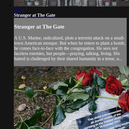
30:33
Stranger at The Gate
Stranger at The Gate
A U.S. Marine, radicalized, plots a terrorist attack on a small-
town American mosque. But when he enters to plant a bomb,
he comes face-to-face with the congregation. He sees not
faceless enemies, but people—praying, talking, living. His
hatred is challenged by their shared humanity in a tense, u...