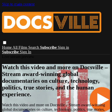
Skip to main content
Home
All Films
Search
Subscribe
Sign in
Subscribe
Sign In
Live stream preview
Watch this video and more on Docsville –
Stream award-winning global
documentaries on culture, technology,
politics, true stories, and the human
experience.
Watch this video and more on Docsville – Stream award-winning
global documentaries on culture, technology, politics, true stories,