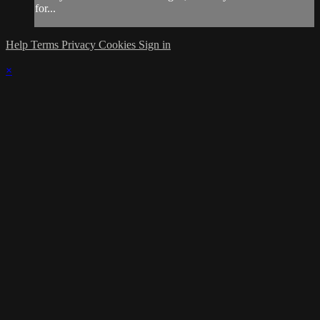
for...
Help
Terms
Privacy
Cookies
Sign in
×