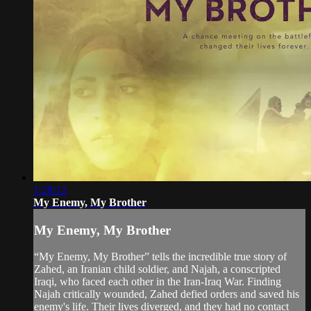
1:28:12
My Enemy, My Brother
My Enemy, My Brother
“My Enemy, My Brother” tells the incredible true story of
Zahed, an Iranian child soldier, and Najah, a conscripted
Iraqi, who faced each other in the Iran-Iraq War. Finding
Najah critically wounded, Zahed defied orders and saved his
enemy's life. Their lives diverged, and they had no contact